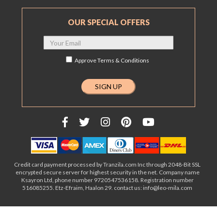
OUR SPECIAL OFFERS
Approve
Terms & Conditions
Credit card payment processed by Tranzila.com Inc through 2048-Bit SSL
encrypted secure server for highest security in the net. Company name
Ksayron Ltd, phone number 9720547536158. Registration number
516085255. Etz-Efraim, Haalon 29. contact us: info@leo-mila.com