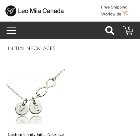
Toggle
0
navigation
INITIAL NECKLACES
Custom Infinity Initial Necklace