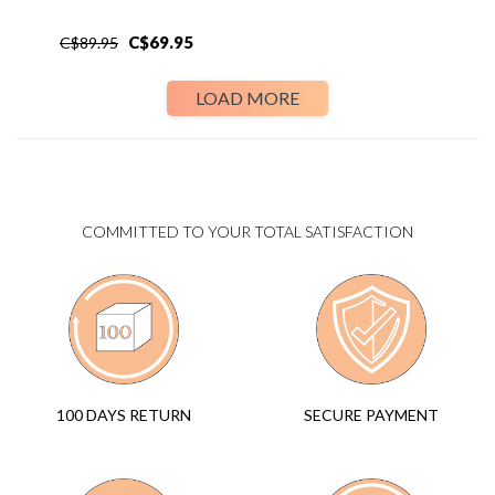
C$
69.95
C$
89.95
LOAD MORE
COMMITTED TO YOUR TOTAL SATISFACTION
SECURE PAYMENT
100 DAYS RETURN