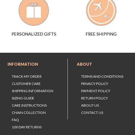
FREE SHIPPING
PERSONALIZED GIFTS
INFORMATION
ABOUT
TRACK MY ORDER
TERMS AND CONDITIONS
CUSTOMER CARE
PRIVACY POLICY
SHIPPING INFORMATION
PAYMENT POLICY
SIZING GUIDE
RETURN POLICY
CARE INSTRUCTIONS
ABOUT US
CHAIN COLLECTION
CONTACT US
FAQ
100 DAY RETURNS