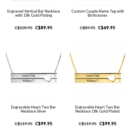
Engraved Vertical Bar Necklace
Custom Couple Name Tag with
with 18k Gold Plating
Birthstones
C$
89.95
C$
69.95
C$
109.95
C$
89.95
Engravable Heart Two Bar
Engravable Heart Two Bar
Necklace Silver
Necklace 18k Gold Plated
C$
99.95
C$
99.95
C$
119.95
C$
119.95