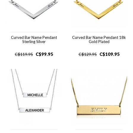
Curved Bar Name Pendant
Curved Bar Name Pendant 18k
Sterling Silver
Gold Plated
C$
99.95
C$
109.95
C$
119.95
C$
129.95