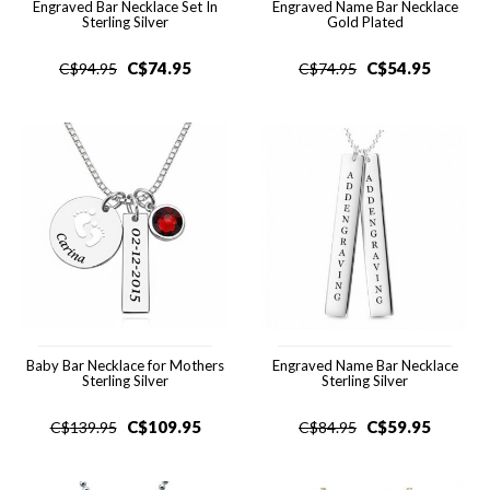
Engraved Bar Necklace Set In
Engraved Name Bar Necklace
Sterling Silver
Gold Plated
C$
74.95
C$
54.95
C$
94.95
C$
74.95
Baby Bar Necklace for Mothers
Engraved Name Bar Necklace
Sterling Silver
Sterling Silver
C$
109.95
C$
59.95
C$
139.95
C$
84.95