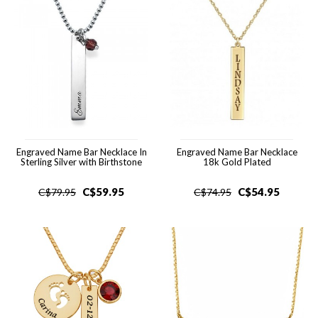
Engraved Name Bar Necklace In
Engraved Name Bar Necklace
Sterling Silver with Birthstone
18k Gold Plated
C$
59.95
C$
54.95
C$
79.95
C$
74.95