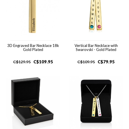
3D Engraved Bar Necklace 18k
Vertical Bar Necklace with
Gold Plated
Swarovski - Gold Plated
C$
109.95
C$
79.95
C$
129.95
C$
109.95