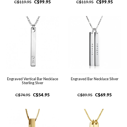
C$
99.95
C$
99.95
C$
119.95
C$
119.95
Engraved Vertical Bar Necklace
Engraved Bar Necklace Silver
Sterling Slver
C$
54.95
C$
69.95
C$
74.95
C$
89.95