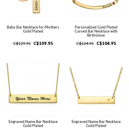
Baby Bar Necklace for Mothers
Personalized Gold Plated
Gold Plated
Curved Bar Necklace with
Birthstone
C$
109.95
C$
104.95
C$
129.95
C$
124.95
Engraved Name Bar Necklace
Engraved Name Bar Necklace
Gold Plated
Gold Plated