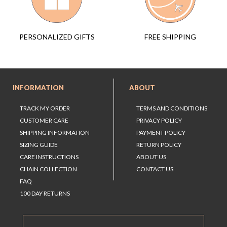
FREE SHIPPING
PERSONALIZED GIFTS
INFORMATION
ABOUT
TRACK MY ORDER
TERMS AND CONDITIONS
CUSTOMER CARE
PRIVACY POLICY
SHIPPING INFORMATION
PAYMENT POLICY
SIZING GUIDE
RETURN POLICY
CARE INSTRUCTIONS
ABOUT US
CHAIN COLLECTION
CONTACT US
FAQ
100 DAY RETURNS