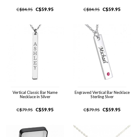
C$
59.95
C$
59.95
C$
84.95
C$
84.95
Vertical Classic Bar Name
Engraved Vertical Bar Necklace
Necklace in Silver
Sterling Slver
C$
59.95
C$
59.95
C$
79.95
C$
79.95