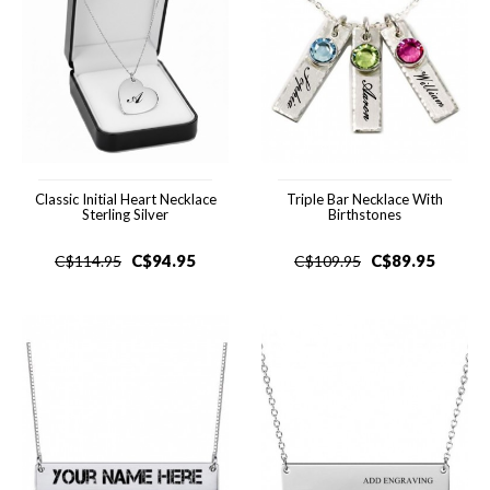
Classic Initial Heart Necklace
Triple Bar Necklace With
Sterling Silver
Birthstones
C$
94.95
C$
89.95
C$
114.95
C$
109.95