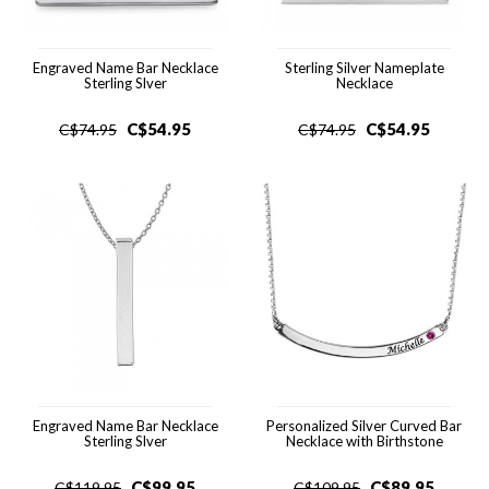
Engraved Name Bar Necklace
Sterling Silver Nameplate
Sterling Slver
Necklace
C$
54.95
C$
54.95
C$
74.95
C$
74.95
Engraved Name Bar Necklace
Personalized Silver Curved Bar
Sterling Slver
Necklace with Birthstone
C$
99.95
C$
89.95
C$
119.95
C$
109.95