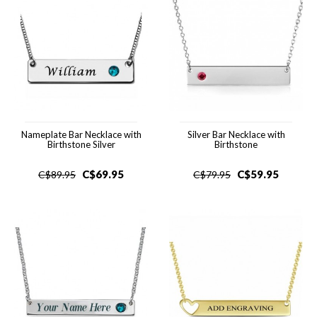
Nameplate Bar Necklace with
Silver Bar Necklace with
Birthstone Silver
Birthstone
C$
69.95
C$
59.95
C$
89.95
C$
79.95