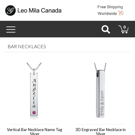
Toggle
0
navigation
BAR NECKLACES
Vertical Bar Necklace Name Tag
3D Engraved Bar Necklace in
Silver
Silver