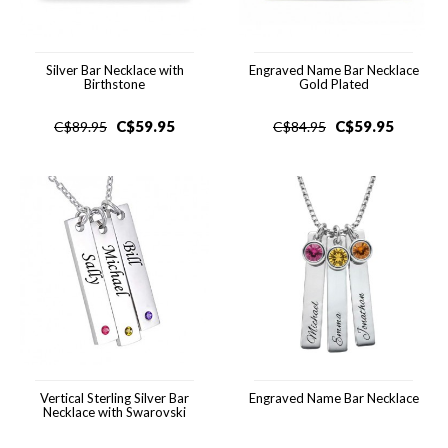
Silver Bar Necklace with
Engraved Name Bar Necklace
Birthstone
Gold Plated
C$
59.95
C$
59.95
C$
89.95
C$
84.95
Vertical Sterling Silver Bar
Engraved Name Bar Necklace
Necklace with Swarovski