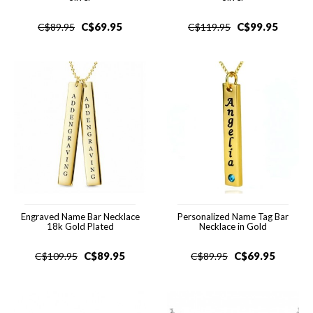
C$
69.95
C$
99.95
C$
89.95
C$
119.95
Engraved Name Bar Necklace
Personalized Name Tag Bar
18k Gold Plated
Necklace in Gold
C$
89.95
C$
69.95
C$
109.95
C$
89.95