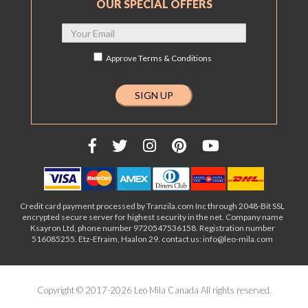
OUR SPECIAL OFFERS
Approve
Terms & Conditions
Credit card payment processed by Tranzila.com Inc through 2048-Bit SSL
encrypted secure server for highest security in the net. Company name
Ksayron Ltd, phone number 9720547536158. Registration number
516085255. Etz-Efraim, Haalon 29. contact us: info@leo-mila.com
Copyright © 2017-2026 Leo Mila Canada All rights reserved.