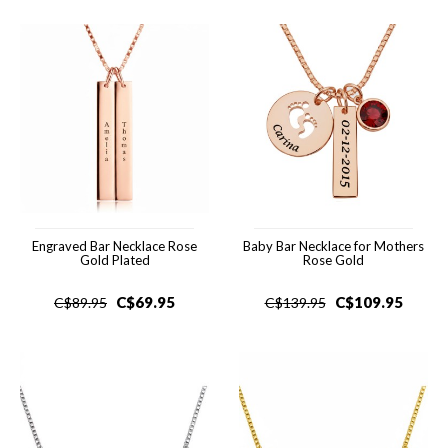
Engraved Bar Necklace Rose
Baby Bar Necklace for Mothers
Gold Plated
Rose Gold
C$
69.95
C$
109.95
C$
89.95
C$
139.95