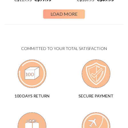
LOAD MORE
COMMITTED TO YOUR TOTAL SATISFACTION
SECURE PAYMENT
100 DAYS RETURN