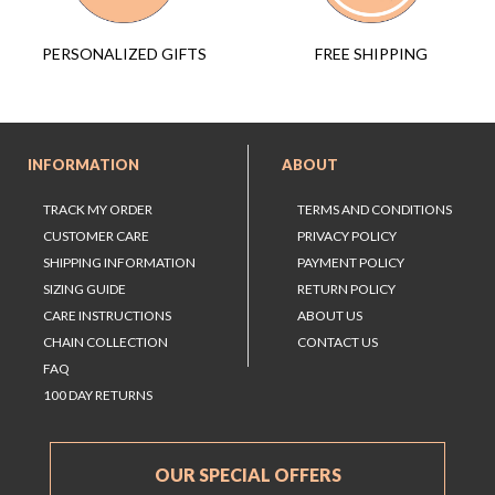
FREE SHIPPING
PERSONALIZED GIFTS
INFORMATION
ABOUT
TRACK MY ORDER
TERMS AND CONDITIONS
CUSTOMER CARE
PRIVACY POLICY
SHIPPING INFORMATION
PAYMENT POLICY
SIZING GUIDE
RETURN POLICY
CARE INSTRUCTIONS
ABOUT US
CHAIN COLLECTION
CONTACT US
FAQ
100 DAY RETURNS
OUR SPECIAL OFFERS