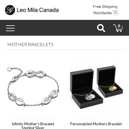
Toggle
0
navigation
MOTHER BRACELETS
Infinity Mother's Bracelet
Personalzied Mothers Bracelet
Sterling Silver