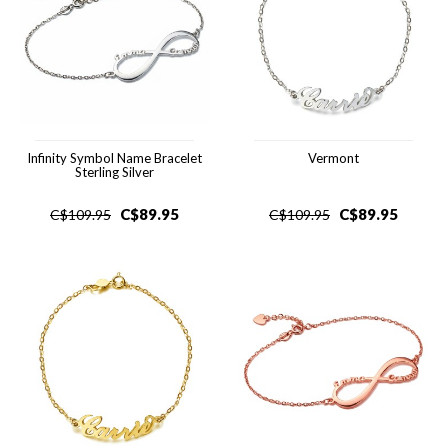
Infinity Symbol Name Bracelet
Vermont
Sterling Silver
C$
89.95
C$
89.95
C$
109.95
C$
109.95