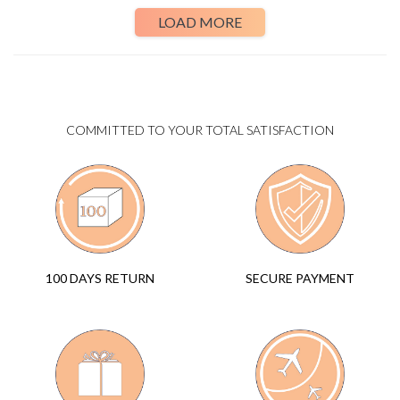
LOAD MORE
COMMITTED TO YOUR TOTAL SATISFACTION
SECURE PAYMENT
100 DAYS RETURN