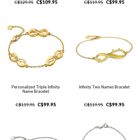
C$
109.95
C$
99.95
C$
129.95
C$
119.95
Personalized Triple Infinity
Infinity Two Names Bracelet
Name Bracelet
C$
99.95
C$
99.95
C$
119.95
C$
119.95