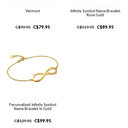
Vermont
Infinity Symbol Name Bracelet
Rose Gold
C$
79.95
C$
89.95
C$
99.95
C$
119.95
Personalized Infinity Symbol
Name Bracelet In Gold
C$
99.95
C$
129.95