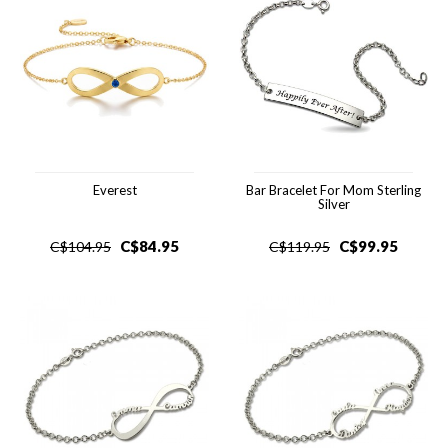
Everest
Bar Bracelet For Mom Sterling
Silver
C$
84.95
C$
99.95
C$
104.95
C$
119.95