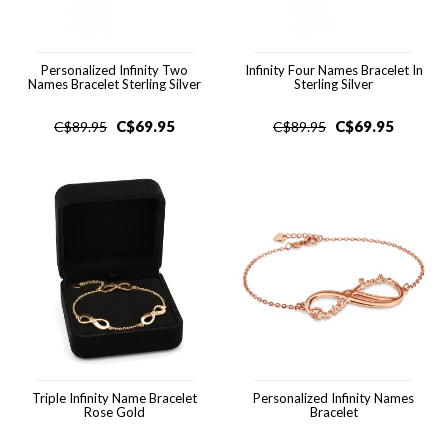
Personalized Infinity Two
Infinity Four Names Bracelet In
Names Bracelet Sterling Silver
Sterling Silver
C$
69.95
C$
69.95
C$
89.95
C$
89.95
Triple Infinity Name Bracelet
Personalized Infinity Names
Rose Gold
Bracelet