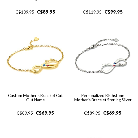
C$
89.95
C$
99.95
C$
109.95
C$
119.95
Custom Mother's Bracelet Cut
Personalized Birthstone
Out Name
Mother's Bracelet Sterling Silver
C$
69.95
C$
69.95
C$
89.95
C$
89.95