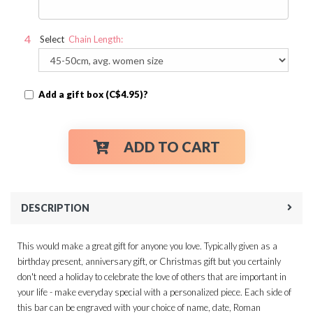
Select
Chain Length:
Add a gift box (C$4.95)?
ADD TO CART
DESCRIPTION
This would make a great gift for anyone you love. Typically given as a
birthday present, anniversary gift, or Christmas gift but you certainly
don't need a holiday to celebrate the love of others that are important in
your life - make everyday special with a personalized piece. Each side of
this bar can be engraved with your choice of name, date, Roman