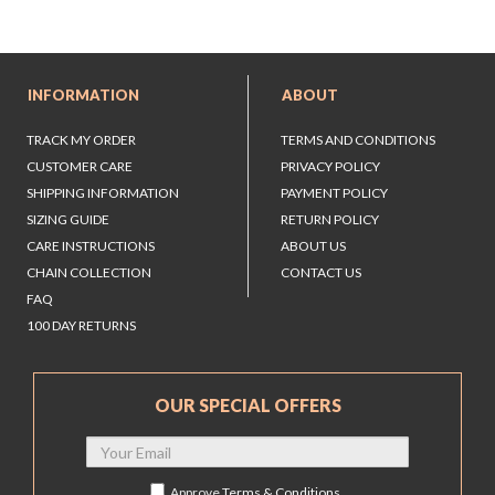
INFORMATION
ABOUT
TRACK MY ORDER
TERMS AND CONDITIONS
CUSTOMER CARE
PRIVACY POLICY
SHIPPING INFORMATION
PAYMENT POLICY
SIZING GUIDE
RETURN POLICY
CARE INSTRUCTIONS
ABOUT US
CHAIN COLLECTION
CONTACT US
FAQ
100 DAY RETURNS
OUR SPECIAL OFFERS
Approve
Terms & Conditions