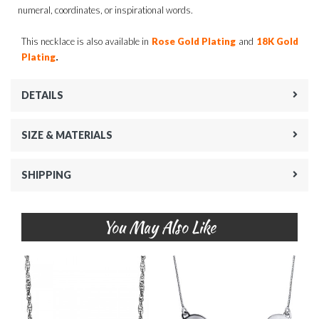
numeral, coordinates, or inspirational words.
This necklace is also available in
Rose Gold Plating
and
18K Gold
.
Plating
DETAILS
SIZE & MATERIALS
SHIPPING
You May Also Like