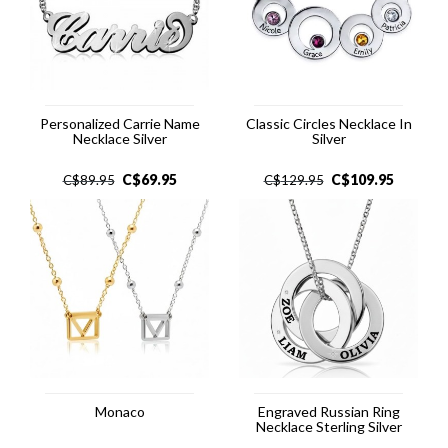
Personalized Carrie Name
Classic Circles Necklace In
Necklace Silver
Silver
C$
69.95
C$
109.95
C$
89.95
C$
129.95
Monaco
Engraved Russian Ring
Necklace Sterling Silver