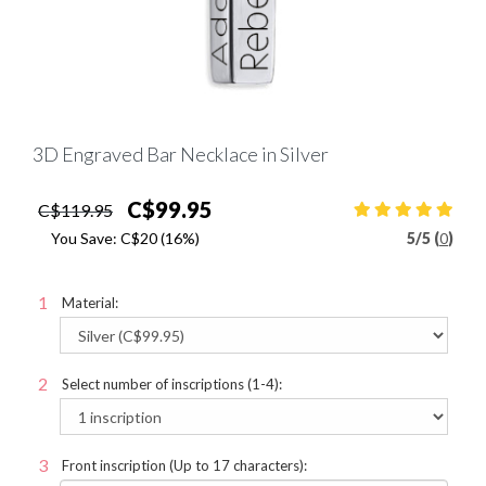
3D Engraved Bar Necklace in Silver
C$99.95
C$119.95
You Save:
C$20
(16%)
5
/
5 (
0
)
Material:
Select number of inscriptions (1-4):
Front inscription (Up to 17 characters):