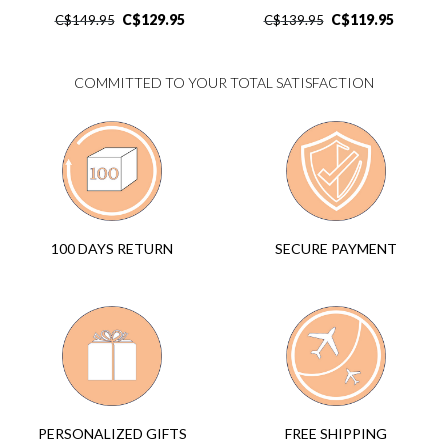
C$
129.95
C$
119.95
C$
149.95
C$
139.95
COMMITTED TO YOUR TOTAL SATISFACTION
SECURE PAYMENT
100 DAYS RETURN
FREE SHIPPING
PERSONALIZED GIFTS