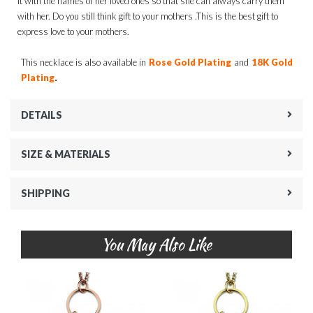
it with the names of her loved ones so that she can always carry them
with her. Do you still think gift to your mothers .This is the best gift to
express love to your mothers.
This necklace is also available in
Rose Gold Plating
and
18K Gold
.
Plating
DETAILS
SIZE & MATERIALS
SHIPPING
You May Also Like