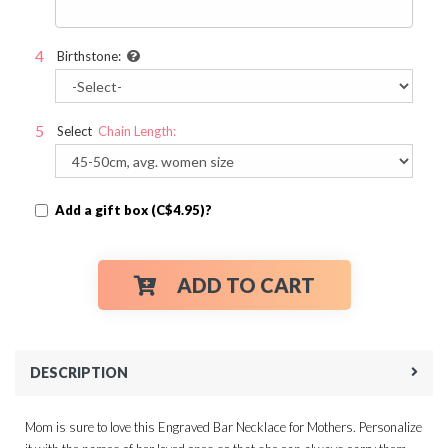
Birthstone:
Select
Chain Length:
Add a gift box (C$4.95)?
ADD TO CART
DESCRIPTION
Mom is sure to love this Engraved Bar Necklace for Mothers. Personalize