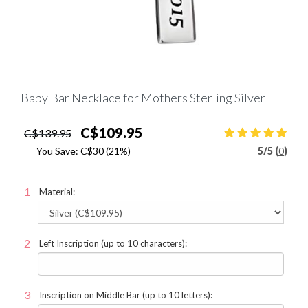
Baby Bar Necklace for Mothers Sterling Silver
C$109.95
C$139.95
You Save:
C$30
(21%)
5
/
5 (
0
)
Material:
Left Inscription (up to 10 characters):
Inscription on Middle Bar (up to 10 letters):