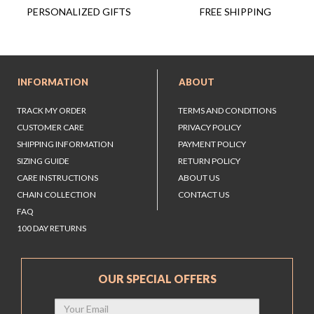
FREE SHIPPING
PERSONALIZED GIFTS
INFORMATION
ABOUT
TRACK MY ORDER
TERMS AND CONDITIONS
CUSTOMER CARE
PRIVACY POLICY
SHIPPING INFORMATION
PAYMENT POLICY
SIZING GUIDE
RETURN POLICY
CARE INSTRUCTIONS
ABOUT US
CHAIN COLLECTION
CONTACT US
FAQ
100 DAY RETURNS
OUR SPECIAL OFFERS