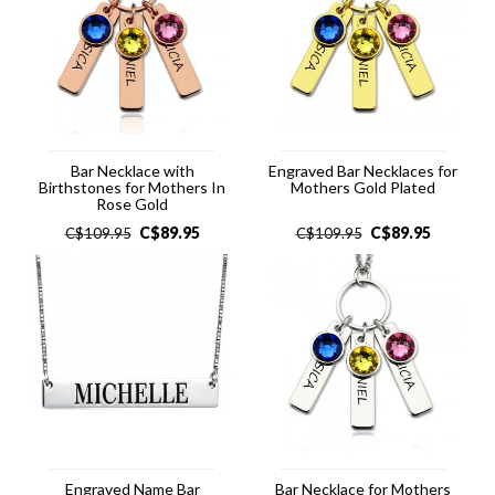
Bar Necklace with
Engraved Bar Necklaces for
Birthstones for Mothers In
Mothers Gold Plated
Rose Gold
C$
89.95
C$
89.95
C$
109.95
C$
109.95
Engraved Name Bar
Bar Necklace for Mothers