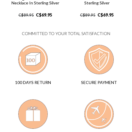
Necklace In Sterling Silver
Sterling Silver
C$
69.95
C$
69.95
C$
89.95
C$
89.95
COMMITTED TO YOUR TOTAL SATISFACTION
SECURE PAYMENT
100 DAYS RETURN