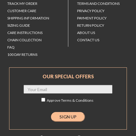
TRACK MY ORDER
TERMS AND CONDITIONS
CUSTOMER CARE
PRIVACY POLICY
SHIPPING INFORMATION
PAYMENT POLICY
SIZING GUIDE
RETURN POLICY
CARE INSTRUCTIONS
ABOUT US
CHAIN COLLECTION
CONTACT US
FAQ
100 DAY RETURNS
OUR SPECIAL OFFERS
Approve
Terms & Conditions