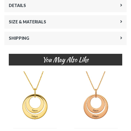
DETAILS
SIZE & MATERIALS
SHIPPING
You May Also Like