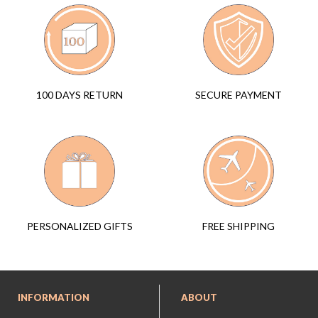
SECURE PAYMENT
100 DAYS RETURN
FREE SHIPPING
PERSONALIZED GIFTS
INFORMATION
ABOUT