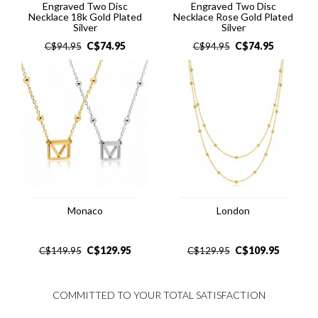
Engraved Two Disc
Engraved Two Disc
Necklace 18k Gold Plated
Necklace Rose Gold Plated
Silver
Silver
C$
74.95
C$
74.95
C$
94.95
C$
94.95
Monaco
London
C$
129.95
C$
109.95
C$
149.95
C$
129.95
COMMITTED TO YOUR TOTAL SATISFACTION