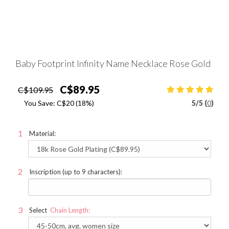
Baby Footprint Infinity Name Necklace Rose Gold
C$89.95
C$109.95
You Save:
C$20
(18%)
5
/
5 (
0
)
Material:
Inscription (up to 9 characters):
Select
Chain Length: