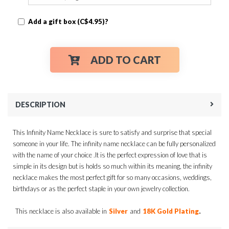
Add a gift box (C$4.95)?
ADD TO CART
DESCRIPTION
This Infinity Name Necklace is sure to satisfy and surprise that special
someone in your life. The infinity name necklace can be fully personalized
with the name of your choice .It is the perfect expression of love that is
simple in its design but is holds so much within its meaning, the infinity
necklace makes the most perfect gift for so many occasions, weddings,
birthdays or as the perfect staple in your own jewelry collection.
.
This necklace is also available in
Silver
and
18K Gold Plating