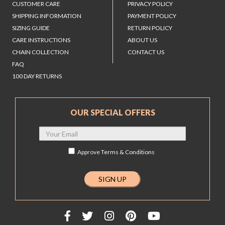
CUSTOMER CARE
PRIVACY POLICY
SHIPPING INFORMATION
PAYMENT POLICY
SIZING GUIDE
RETURN POLICY
CARE INSTRUCTIONS
ABOUT US
CHAIN COLLECTION
CONTACT US
FAQ
100 DAY RETURNS
OUR SPECIAL OFFERS
Approve
Terms & Conditions