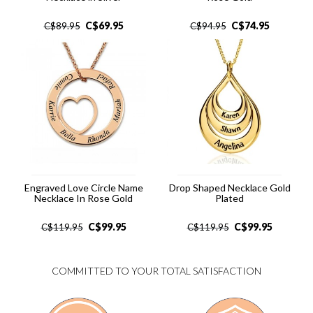
C$
69.95
C$
74.95
C$
89.95
C$
94.95
Engraved Love Circle Name
Drop Shaped Necklace Gold
Necklace In Rose Gold
Plated
C$
99.95
C$
99.95
C$
119.95
C$
119.95
COMMITTED TO YOUR TOTAL SATISFACTION