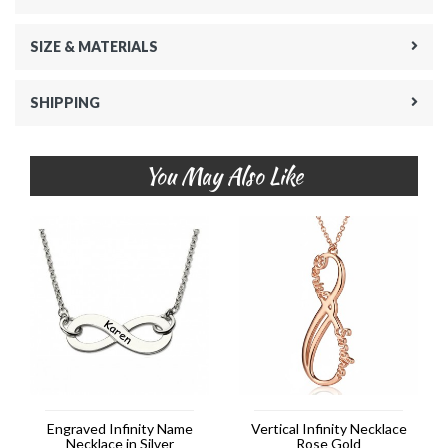
SIZE & MATERIALS
SHIPPING
You May Also Like
Engraved Infinity Name
Vertical Infinity Necklace
Necklace in Silver
Rose Gold