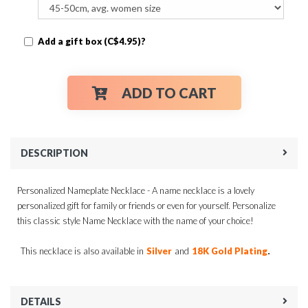
Add a gift box (C$4.95)?
ADD TO CART
DESCRIPTION
Personalized Nameplate Necklace - A name necklace is a lovely
personalized gift for family or friends or even for yourself. Personalize
this classic style Name Necklace with the name of your choice!
.
This necklace is also available in
Silver
and
18K Gold Plating
DETAILS