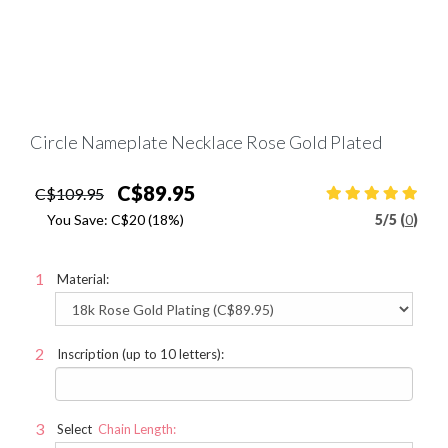
Circle Nameplate Necklace Rose Gold Plated
C$89.95
C$109.95
You Save:
C$20
(18%)
5
/
5 (
0
)
Material:
Inscription (up to 10 letters):
Select
Chain Length: