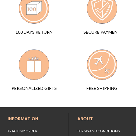
SECURE PAYMENT
100 DAYS RETURN
FREE SHIPPING
PERSONALIZED GIFTS
INFORMATION
ABOUT
TRACK MY ORDER
TERMS AND CONDITIONS