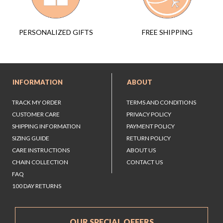
FREE SHIPPING
PERSONALIZED GIFTS
INFORMATION
ABOUT
TRACK MY ORDER
TERMS AND CONDITIONS
CUSTOMER CARE
PRIVACY POLICY
SHIPPING INFORMATION
PAYMENT POLICY
SIZING GUIDE
RETURN POLICY
CARE INSTRUCTIONS
ABOUT US
CHAIN COLLECTION
CONTACT US
FAQ
100 DAY RETURNS
OUR SPECIAL OFFERS