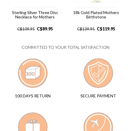
Sterling Silver Three Disc
18k Gold Plated Mothers
Necklace for Mothers
Birthstone
C$
89.95
C$
119.95
C$
109.95
C$
139.95
COMMITTED TO YOUR TOTAL SATISFACTION
SECURE PAYMENT
100 DAYS RETURN