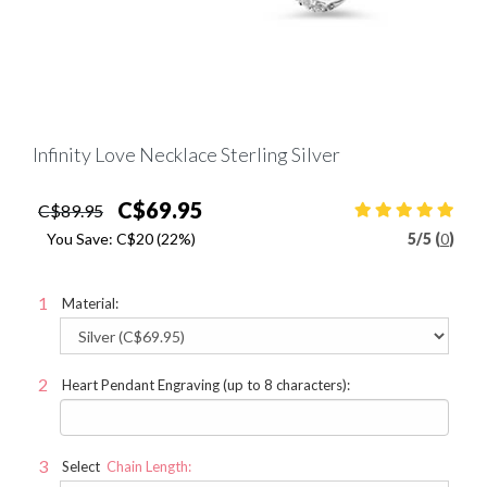
Infinity Love Necklace Sterling Silver
C$69.95
C$89.95
You Save:
C$20
(22%)
5
/
5 (
0
)
Material:
Heart Pendant Engraving (up to 8 characters):
Select
Chain Length: