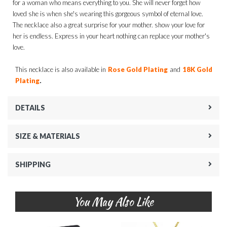
for a woman who means everything to you. She will never forget how
loved she is when she's wearing this gorgeous symbol of eternal love.
The necklace also a great surprise for your mother. show your love for
her is endless. Express in your heart nothing can replace your mother's
love.
This necklace is also available in
Rose Gold Plating
and
18K Gold
.
Plating
DETAILS
SIZE & MATERIALS
SHIPPING
You May Also Like