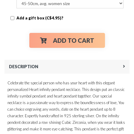
Add a gift box (C$4.95)?
ADD TO CART
DESCRIPTION
Celebrate the special person who has your heart with this elegant
personalized Heart infinity pendant necklace. This design put an classic
infinity symbol pendant and heart pendant together. Our special
necklace is a passionate way to express the boundlessness of love, You
can choice engraving any words, date on the heart pendant up to 8
character. Expertly handcrafted in 925 sterling silver. On the infinity
pendent decorated a row shining Cubic Zirconia, when you wear it looks
glittering and make it more eye-catching. This pendant is the perfect gift