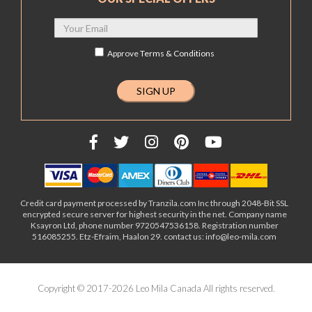
Approve
Terms & Conditions
Credit card payment processed by Tranzila.com Inc through 2048-Bit SSL
encrypted secure server for highest security in the net. Company name
Ksayron Ltd, phone number 9720547536158. Registration number
516085255. Etz-Efraim, Haalon 29. contact us: info@leo-mila.com
Copyright © 2017-2026 Leo Mila Canada All rights reserved.