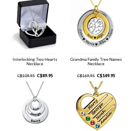
Interlocking Two Hearts
Grandma Family Tree Names
Necklace
Necklace
C$
89.95
C$
149.95
C$
109.95
C$
169.95