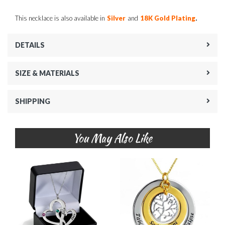
.
This necklace is also available in
Silver
and
18K Gold Plating
DETAILS
SIZE & MATERIALS
SHIPPING
You May Also Like