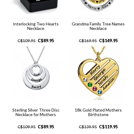
Interlocking Two Hearts
Grandma Family Tree Names
Necklace
Necklace
C$
89.95
C$
149.95
C$
109.95
C$
169.95
Sterling Silver Three Disc
18k Gold Plated Mothers
Necklace for Mothers
Birthstone
C$
89.95
C$
119.95
C$
109.95
C$
139.95