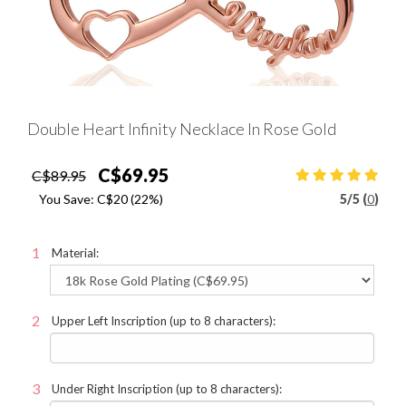
Double Heart Infinity Necklace In Rose Gold
C$69.95
C$89.95
You Save:
C$20
(22%)
5
/
5 (
0
)
Material:
Upper Left Inscription (up to 8 characters):
Under Right Inscription (up to 8 characters):