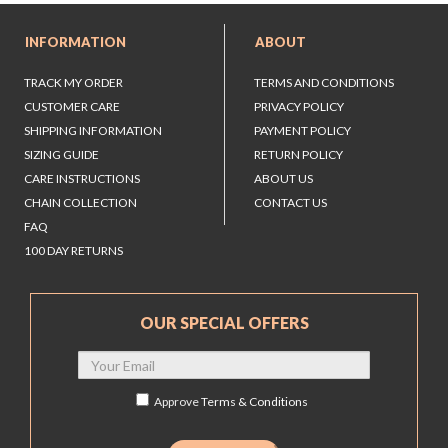
INFORMATION
ABOUT
TRACK MY ORDER
TERMS AND CONDITIONS
CUSTOMER CARE
PRIVACY POLICY
SHIPPING INFORMATION
PAYMENT POLICY
SIZING GUIDE
RETURN POLICY
CARE INSTRUCTIONS
ABOUT US
CHAIN COLLECTION
CONTACT US
FAQ
100 DAY RETURNS
OUR SPECIAL OFFERS
Approve
Terms & Conditions