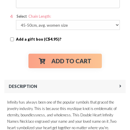
Select
Chain Length:
Add a gift box (C$4.95)?
ADD TO CART
DESCRIPTION
Infinity has always been one of the popular symbols that graced the
jewelry industry. This is because this mystique knot is emblematic of
eternity, boundlessness, and wholeness. This Double Heart Infinity
Names Necklace engraved your name and your loved name on it ,Two
heart symbolized your heart get together no matter where you're.