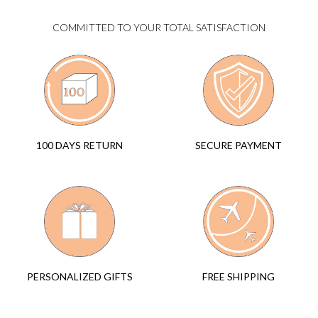
COMMITTED TO YOUR TOTAL SATISFACTION
SECURE PAYMENT
100 DAYS RETURN
FREE SHIPPING
PERSONALIZED GIFTS