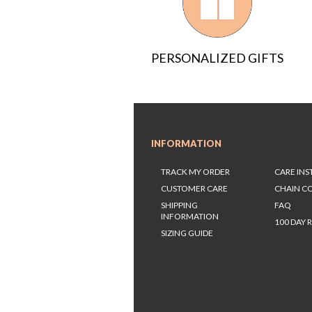
PERSONALIZED GIFTS
INFORMATION
TRACK MY ORDER
CARE IN
CUSTOMER CARE
CHAIN C
SHIPPING
FAQ
INFORMATION
100 DAY 
SIZING GUIDE