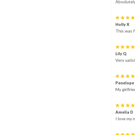
Absolutel
Holly X
This was f
Lily Q
Very satis
Penelope
My girlfrie
Amelia D
I love my 