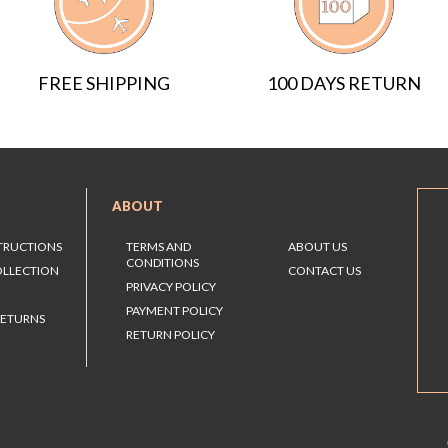
FREE SHIPPING
100 DAYS RETURN
ABOUT
STRUCTIONS
TERMS AND
ABOUT US
CONDITIONS
OLLECTION
CONTACT US
PRIVACY POLICY
PAYMENT POLICY
RETURNS
RETURN POLICY