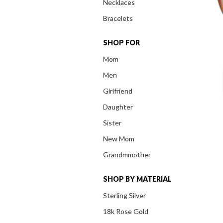
Necklaces
Bracelets
SHOP FOR
Mom
Men
Girlfriend
Daughter
Sister
New Mom
Grandmmother
SHOP BY MATERIAL
Sterling Silver
18k Rose Gold