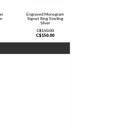
an
Engraved Monogram
In
Signet Ring Sterling
Silver
C$
150.00
C$
150.00