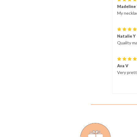
Madeline
My necklac
Natalie Y
Quality ma
Ava V
Very prett