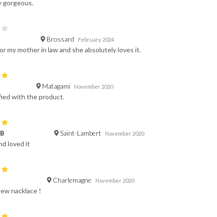
y gorgeous.
Brossard
February 2024
or my mother in law and she absolutely loves it.
Matagami
November 2020
fied with the product.
Saint-Lambert
 B
November 2020
nd loved it
Charlemagne
November 2020
new nacklace !