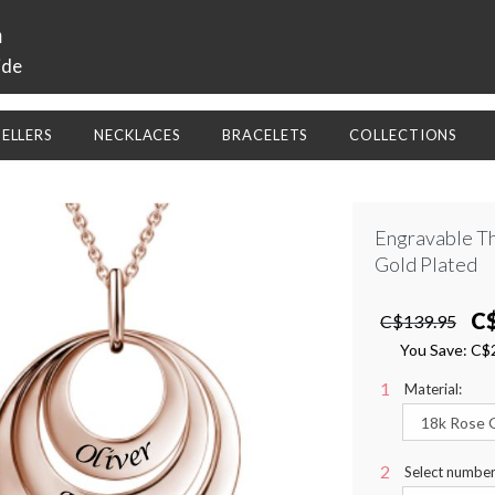
a
ide
SELLERS
NECKLACES
BRACELETS
COLLECTIONS
Engravable T
Gold Plated
C
C$139.95
You Save:
C$
Material:
Select number 