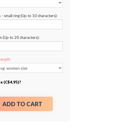
n - small ring (Up to 10 characters):
n (Up to 20 characters):
Length:
ox (C$4.95)?
ADD TO CART