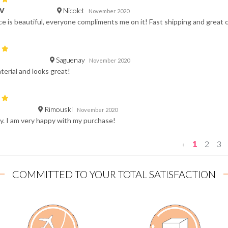
Nicolet
 V
November 2020
e is beautiful, everyone compliments me on it! Fast shipping and grea
Saguenay
November 2020
terial and looks great!
Rimouski
November 2020
y. I am very happy with my purchase!
‹
1
2
3
COMMITTED TO YOUR TOTAL SATISFACTION