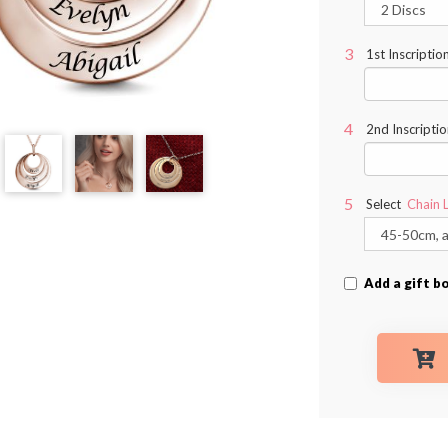
1st Inscriptio
2nd Inscriptio
Select
Chain 
Add a gift b