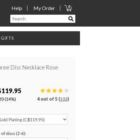
0
Help
My Order
GIFTS
hree Disc Necklace Rose
$119.95
20
(14%)
4
out of
5 (
103
)
of discs (2-6):