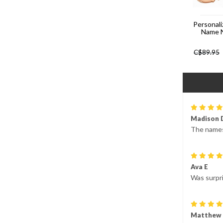
Personali
Name 
C$
89.95
Madison 
The names 
Ava E
Was surpri
Matthew 