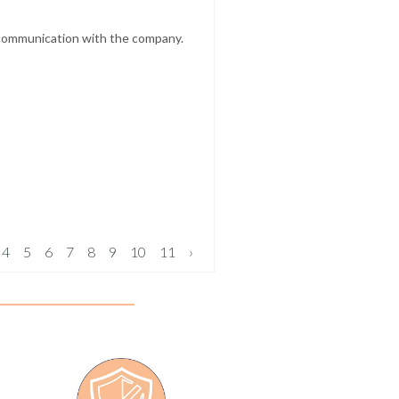
t communication with the company.
4
5
6
7
8
9
10
11
›