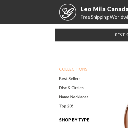
Leo Mila Canad
Free Shipping Worldw
BEST 
COLLECTIONS
Best Sellers
Disc & Circles
Name Necklaces
Top 20!
SHOP BY TYPE