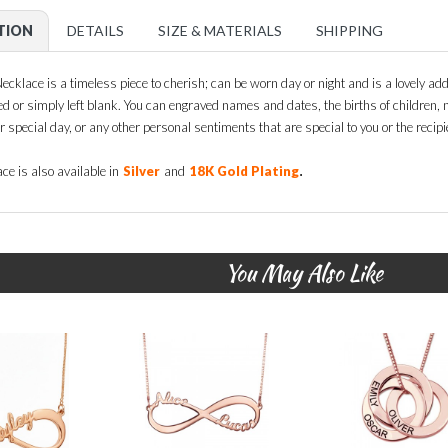
TION
DETAILS
SIZE & MATERIALS
SHIPPING
ecklace is a timeless piece to cherish; can be worn day or night and is a lovely addit
ed or simply left blank. You can engraved names and dates, the births of children
ir special day, or any other personal sentiments that are special to you or the recipie
.
ce is also available in
Silver
and
18K Gold Plating
You May Also Like