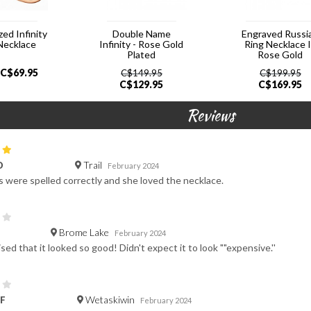
zed Infinity
Double Name
Engraved Russi
Necklace
Infinity - Rose Gold
Ring Necklace 
Plated
Rose Gold
C$
69.95
C$
149.95
C$
199.95
C$
129.95
C$
169.95
Reviews
Trail
D
February 2024
were spelled correctly and she loved the necklace.
Brome Lake
February 2024
sed that it looked so good! Didn't expect it to look ""expensive.''
Wetaskiwin
F
February 2024