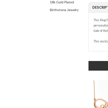
18k Gold Plated
DESCRIP
Birthstone Jewelry
This Ring N
personaliz
date of the
This neckla