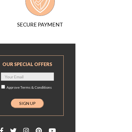
SECURE PAYMENT
OUR SPECIAL OFFERS
Approve
Terms & Conditions