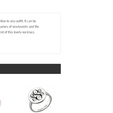
ion to any outfit. It can be
, names of newlyweds and the
nt of this lovely necklace.