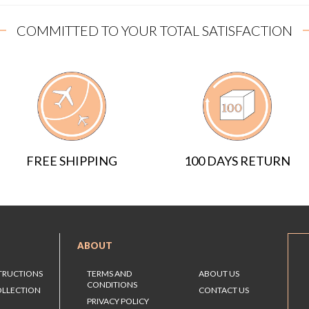
COMMITTED TO YOUR TOTAL SATISFACTION
FREE SHIPPING
100 DAYS RETURN
ABOUT
STRUCTIONS
TERMS AND
ABOUT US
CONDITIONS
OLLECTION
CONTACT US
PRIVACY POLICY