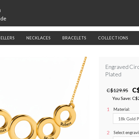
a
ide
SELLERS
NECKLACES
BRACELETS
COLLECTIONS
Engraved Circ
Plated
C
C$129.95
You Save:
C$
Material:
Select engravi