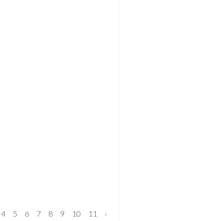
4
5
6
7
8
9
10
11
›