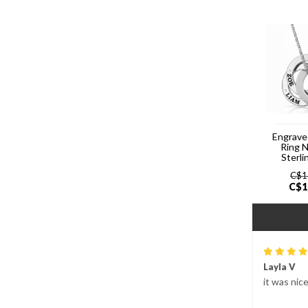
Engrave
Ring 
Sterli
C$
1
C$
1
Layla V
it was nic