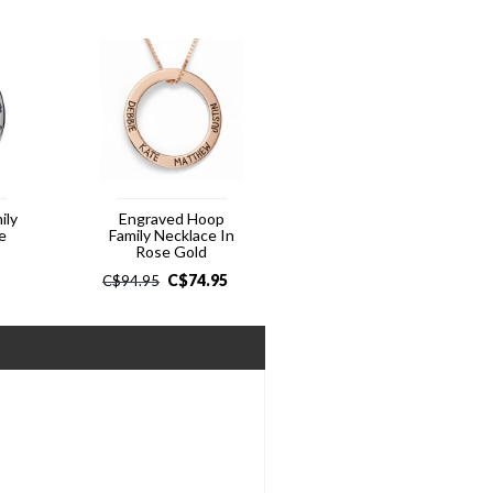
ily
Engraved Hoop
e
Family Necklace In
Rose Gold
C$
74.95
C$
94.95