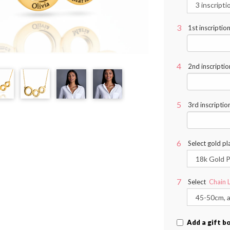
1st inscriptio
2nd inscriptio
3rd inscriptio
Select gold pl
Select
Chain 
Add a gift b