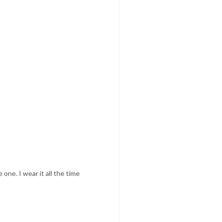
one. I wear it all the time