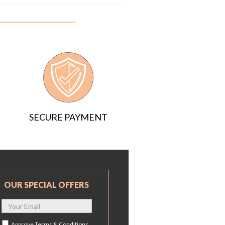
SECURE PAYMENT
OUR SPECIAL OFFERS
Approve
Terms & Conditions