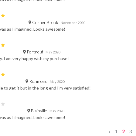
Corner Brook
November 2020
was as I imagined. Looks awesome!
Portneuf
May 2020
y. I am very happy with my purchase!
Richmond
May 2020
e to get it but in the long end I'm very satisfied!
Blainville
May 2020
was as I imagined. Looks awesome!
‹
1
2
3