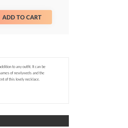
ADD TO CART
dition to any outfit. It can be
, names of newlyweds and the
nt of this lovely necklace.