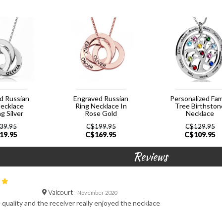
d Russian
Engraved Russian
Personalized Fam
Necklace
Ring Necklace In
Tree Birthston
ng Silver
Rose Gold
Necklace
39.95
C$
199.95
C$
129.95
19.95
C$
169.95
C$
109.95
Reviews
Valcourt
November 2020
e quality and the receiver really enjoyed the necklace