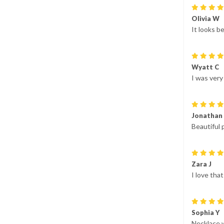
Olivia W
It looks be
Wyatt C
I was very
Jonathan
Beautiful 
Zara J
I love tha
Sophia Y
Necklace 