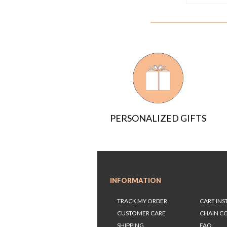
PERSONALIZED GIFTS
INFORMATION
TRACK MY ORDER
CARE IN
CUSTOMER CARE
CHAIN C
SHIPPING
FAQ