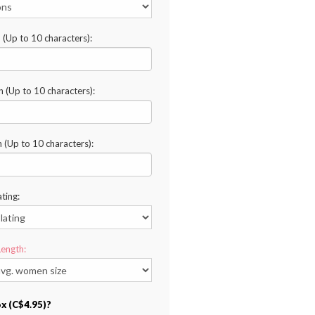
n (Up to 10 characters):
n (Up to 10 characters):
n (Up to 10 characters):
ating:
Length:
ox (C$4.95)?