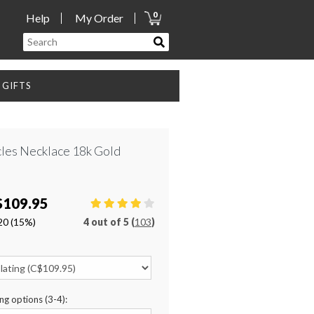
0
Help
My Order
GIFTS
les Necklace 18k Gold
$109.95
20
(15%)
4
out of
5 (
103
)
ng options (3-4):