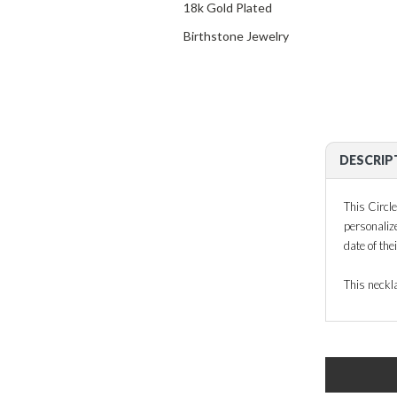
18k Gold Plated
Birthstone Jewelry
DESCRIP
This Circle
personaliz
date of the
This neckla