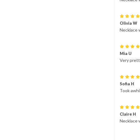
Olivia W
Necklace 
Mia U
Very prett
Sofia H
Took awhil
Claire H
Necklace 