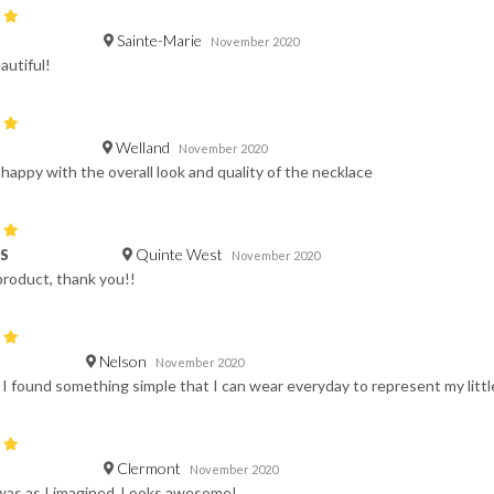
Sainte-Marie
November 2020
autiful!
Welland
November 2020
 happy with the overall look and quality of the necklace
Quinte West
 S
November 2020
product, thank you!!
Nelson
November 2020
t I found something simple that I can wear everyday to represent my little 
Clermont
November 2020
was as I imagined. Looks awesome!