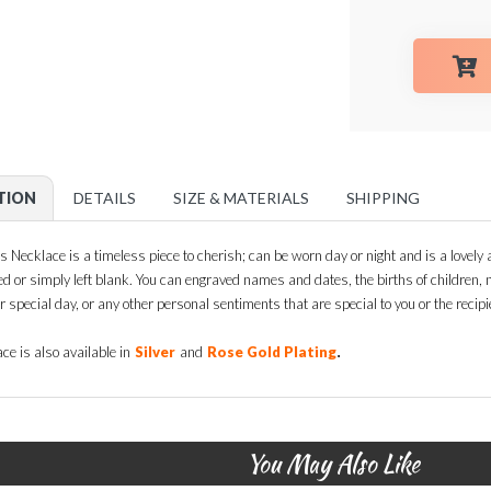
TION
DETAILS
SIZE & MATERIALS
SHIPPING
s Necklace is a timeless piece to cherish; can be worn day or night and is a lovely ad
ed or simply left blank. You can engraved names and dates, the births of children
ir special day, or any other personal sentiments that are special to you or the recipie
.
ce is also available in
Silver
and
Rose Gold Plating
You May Also Like