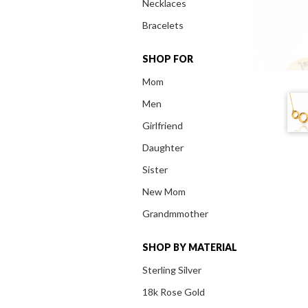
Necklaces
Bracelets
SHOP FOR
Mom
Men
Girlfriend
Daughter
Sister
New Mom
Grandmmother
SHOP BY MATERIAL
Sterling Silver
18k Rose Gold