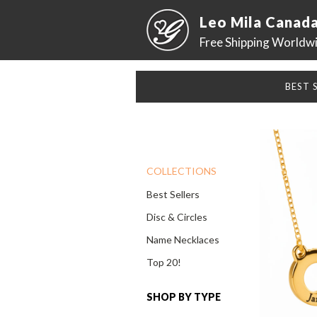
Leo Mila Canad
Free Shipping Worldw
BEST 
COLLECTIONS
Best Sellers
Disc & Circles
Name Necklaces
Top 20!
SHOP BY TYPE