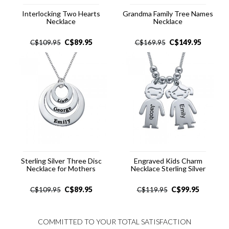
Interlocking Two Hearts
Grandma Family Tree Names
Necklace
Necklace
C$
89.95
C$
149.95
C$
109.95
C$
169.95
Sterling Silver Three Disc
Engraved Kids Charm
Necklace for Mothers
Necklace Sterling Silver
C$
89.95
C$
99.95
C$
109.95
C$
119.95
COMMITTED TO YOUR TOTAL SATISFACTION