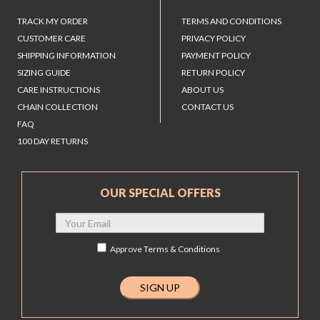
TRACK MY ORDER
TERMS AND CONDITIONS
CUSTOMER CARE
PRIVACY POLICY
SHIPPING INFORMATION
PAYMENT POLICY
SIZING GUIDE
RETURN POLICY
CARE INSTRUCTIONS
ABOUT US
CHAIN COLLECTION
CONTACT US
FAQ
100 DAY RETURNS
OUR SPECIAL OFFERS
Approve
Terms & Conditions