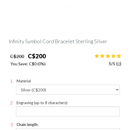
Infinity Symbol Cord Bracelet Sterling Silver
C$200
C$200
You Save:
C$0
(0%)
5
/
5 (
0
)
Material
Engraving (up to 8 characters):
Chain length: