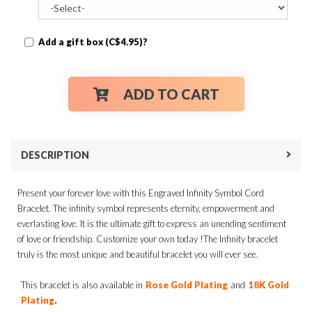
Add a gift box (C$4.95)?
ADD TO CART
DESCRIPTION
Present your forever love with this Engraved Infinity Symbol Cord
Bracelet. The infinity symbol represents eternity, empowerment and
everlasting love. It is the ultimate gift to express an unending sentiment
of love or friendship. Customize your own today !The Infinity bracelet
truly is the most unique and beautiful bracelet you will ever see.
This bracelet is also available in
Rose Gold Plating
and
18K Gold
.
Plating