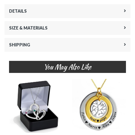
DETAILS
SIZE & MATERIALS
SHIPPING
You May Also Like