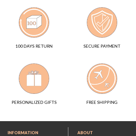
SECURE PAYMENT
100 DAYS RETURN
FREE SHIPPING
PERSONALIZED GIFTS
INFORMATION
ABOUT