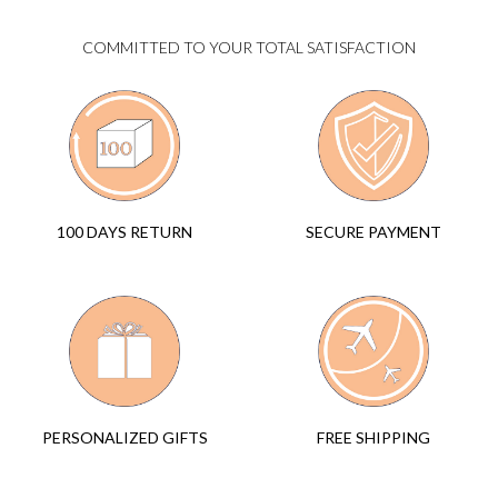
COMMITTED TO YOUR TOTAL SATISFACTION
SECURE PAYMENT
100 DAYS RETURN
FREE SHIPPING
PERSONALIZED GIFTS