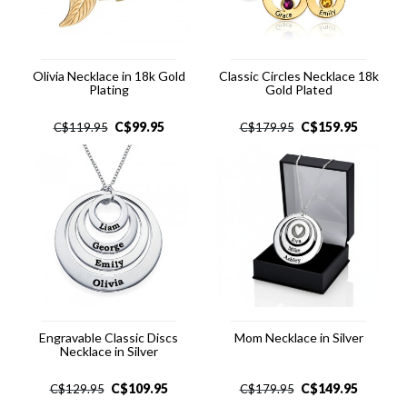
Olivia Necklace in 18k Gold
Classic Circles Necklace 18k
Plating
Gold Plated
C$
99.95
C$
159.95
C$
119.95
C$
179.95
Engravable Classic Discs
Mom Necklace in Silver
Necklace in Silver
C$
109.95
C$
149.95
C$
129.95
C$
179.95