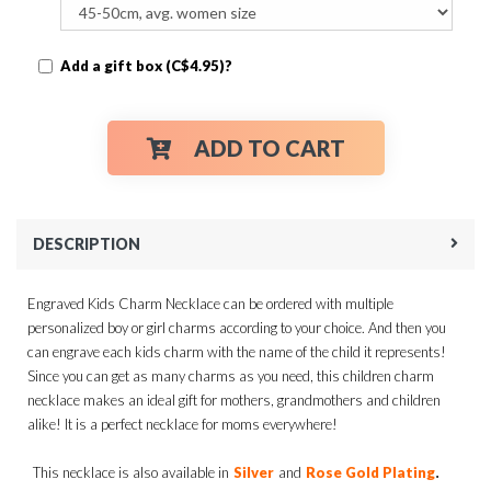
Add a gift box (C$4.95)?
ADD TO CART
DESCRIPTION
Engraved Kids Charm Necklace can be ordered with multiple
personalized boy or girl charms according to your choice. And then you
can engrave each kids charm with the name of the child it represents!
Since you can get as many charms as you need, this children charm
necklace makes an ideal gift for mothers, grandmothers and children
alike! It is a perfect necklace for moms everywhere!
.
This necklace is also available in
Silver
and
Rose Gold Plating