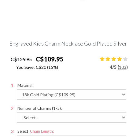
Engraved Kids Charm Necklace Gold Plated Silver
C$109.95
C$129.95
You Save:
C$20
(15%)
4
/
5 (
103
)
Material:
Number of Charms (1-5):
Select
Chain Length: