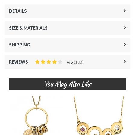
DETAILS
SIZE & MATERIALS
SHIPPING
REVIEWS
4/5
(103)
You May Also Like