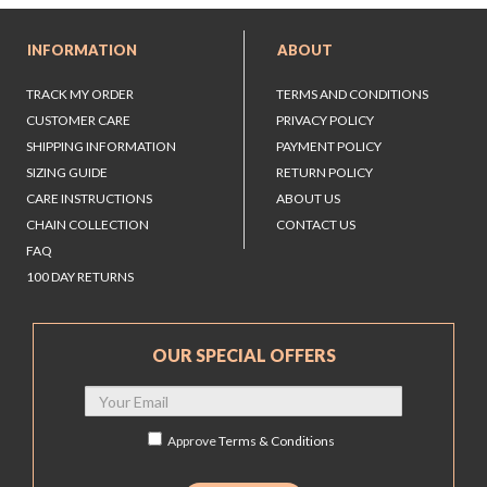
INFORMATION
ABOUT
TRACK MY ORDER
TERMS AND CONDITIONS
CUSTOMER CARE
PRIVACY POLICY
SHIPPING INFORMATION
PAYMENT POLICY
SIZING GUIDE
RETURN POLICY
CARE INSTRUCTIONS
ABOUT US
CHAIN COLLECTION
CONTACT US
FAQ
100 DAY RETURNS
OUR SPECIAL OFFERS
Approve
Terms & Conditions