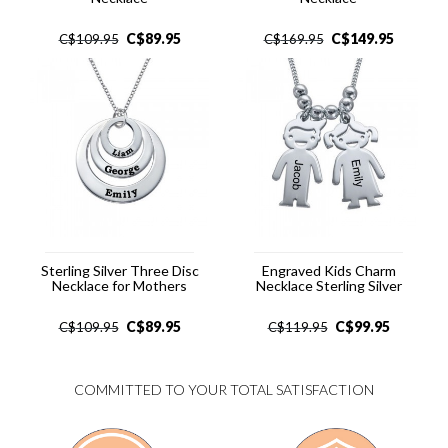
C$
89.95
C$
149.95
C$
109.95
C$
169.95
Sterling Silver Three Disc
Engraved Kids Charm
Necklace for Mothers
Necklace Sterling Silver
C$
89.95
C$
99.95
C$
109.95
C$
119.95
COMMITTED TO YOUR TOTAL SATISFACTION