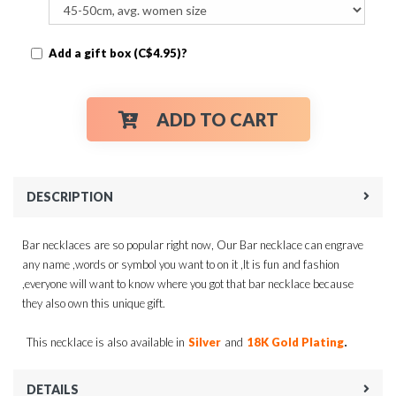
Add a gift box (C$4.95)?
ADD TO CART
DESCRIPTION
Bar necklaces are so popular right now, Our Bar necklace can engrave
any name ,words or symbol you want to on it ,It is fun and fashion
,everyone will want to know where you got that bar necklace because
they also own this unique gift.
.
This necklace is also available in
Silver
and
18K Gold Plating
DETAILS