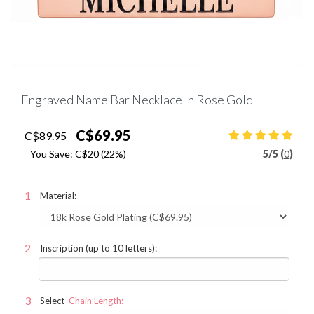
Engraved Name Bar Necklace In Rose Gold
C$69.95
C$89.95
You Save:
C$20
(22%)
5
/
5 (
0
)
Material:
Inscription (up to 10 letters):
Select
Chain Length: