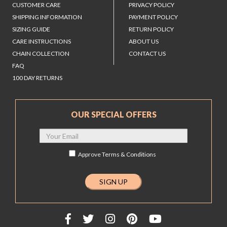
CUSTOMER CARE
PRIVACY POLICY
SHIPPING INFORMATION
PAYMENT POLICY
SIZING GUIDE
RETURN POLICY
CARE INSTRUCTIONS
ABOUT US
CHAIN COLLECTION
CONTACT US
FAQ
100 DAY RETURNS
OUR SPECIAL OFFERS
Approve
Terms & Conditions