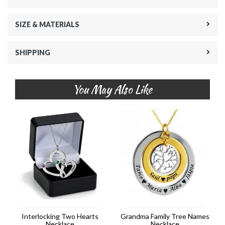
SIZE & MATERIALS
SHIPPING
You May Also Like
Interlocking Two Hearts
Grandma Family Tree Names
Necklace
Necklace