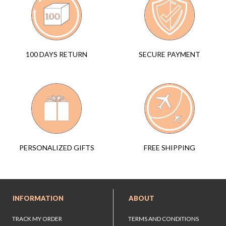
SECURE PAYMENT
100 DAYS RETURN
FREE SHIPPING
PERSONALIZED GIFTS
INFORMATION
ABOUT
TRACK MY ORDER
TERMS AND CONDITIONS