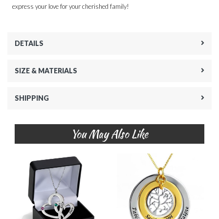
express your love for your cherished family!
DETAILS
SIZE & MATERIALS
SHIPPING
You May Also Like