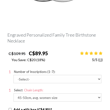
Engraved Personalized Family Tree Birthstone
Necklace
C$89.95
C$109.95
You Save:
C$20
(18%)
5
/
5 (
0
)
Number of Inscriptions (1-7):
Select
Chain Length:
Add a gift box (C$4.95)?