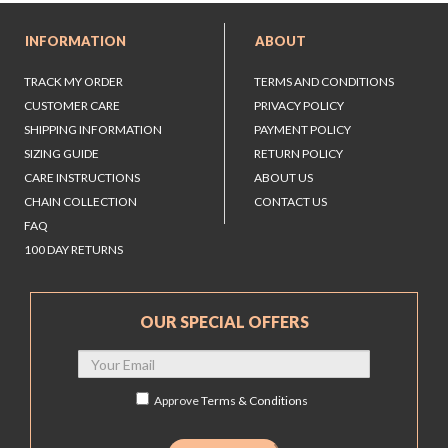
INFORMATION
ABOUT
TRACK MY ORDER
TERMS AND CONDITIONS
CUSTOMER CARE
PRIVACY POLICY
SHIPPING INFORMATION
PAYMENT POLICY
SIZING GUIDE
RETURN POLICY
CARE INSTRUCTIONS
ABOUT US
CHAIN COLLECTION
CONTACT US
FAQ
100 DAY RETURNS
OUR SPECIAL OFFERS
Approve
Terms & Conditions