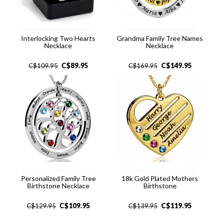
Interlocking Two Hearts
Grandma Family Tree Names
Necklace
Necklace
C$
89.95
C$
149.95
C$
109.95
C$
169.95
Personalized Family Tree
18k Gold Plated Mothers
Birthstone Necklace
Birthstone
C$
109.95
C$
119.95
C$
129.95
C$
139.95