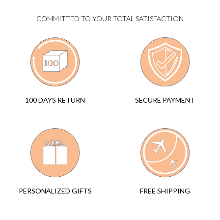
COMMITTED TO YOUR TOTAL SATISFACTION
SECURE PAYMENT
100 DAYS RETURN
FREE SHIPPING
PERSONALIZED GIFTS