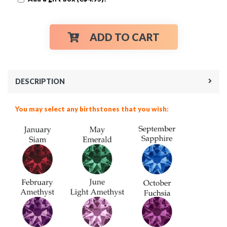
ADD TO CART
DESCRIPTION
You may select any birthstones that you wish: