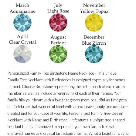
Personalized Family Tree Birthstone Name Necklace - This unique
Family Tree Necklace with Birthstones is designed especially for moms
in mind. Choose Birthstone representing the birth month of each family
member as well as include an engraving of each of their names. Your
family fills your heart with a love that grows more beautiful as time goes
on. Celebrate that wonderful bond with an exclusive family tree necklace
created just for you -Love of your life. Personalized Family Tree-Design
Necklace with Name and Birthstone -- It features a unique tree-shaped
pendant that is customized to represent your own family tree with
engraved names and crystal birthstone charms. What a beautiful way to