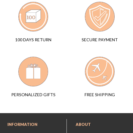
SECURE PAYMENT
100 DAYS RETURN
FREE SHIPPING
PERSONALIZED GIFTS
INFORMATION
ABOUT