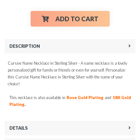
ADD TO CART
DESCRIPTION
Cursive Name Necklace in Sterling Silver - A name necklace is a lovely
personalized gift for family or friends or even for yourself. Personalize
this Cursive Name Necklace in Sterling Silver with the name of your
choice!
This necklace is also available in
Rose Gold Plating
and
18K Gold
.
Plating
DETAILS