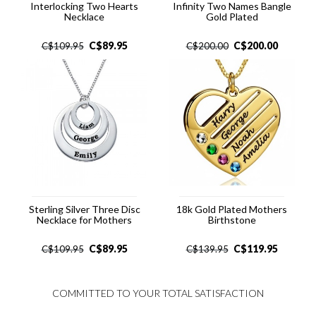
Interlocking Two Hearts
Infinity Two Names Bangle
Necklace
Gold Plated
C$
89.95
C$
200.00
C$
109.95
C$
200.00
Sterling Silver Three Disc
18k Gold Plated Mothers
Necklace for Mothers
Birthstone
C$
89.95
C$
119.95
C$
109.95
C$
139.95
COMMITTED TO YOUR TOTAL SATISFACTION