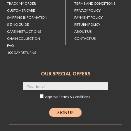
TRACK MY ORDER
TERMS AND CONDITIONS
CUSTOMER CARE
PRIVACY POLICY
SHIPPING INFORMATION
PAYMENT POLICY
SIZING GUIDE
RETURN POLICY
CARE INSTRUCTIONS
ABOUT US
CHAIN COLLECTION
CONTACT US
FAQ
100 DAY RETURNS
OUR SPECIAL OFFERS
Approve
Terms & Conditions