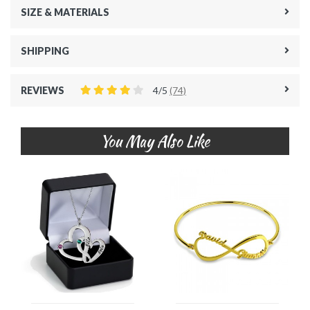
SIZE & MATERIALS
SHIPPING
REVIEWS
4/5
(74)
You May Also Like