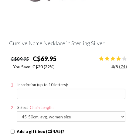
Cursive Name Necklace in Sterling Silver
C$69.95
C$89.95
You Save:
C$20
(22%)
4
/
5 (
74
)
Inscription (up to 10 letters):
Select
Chain Length:
Add a gift box (C$4.95)?