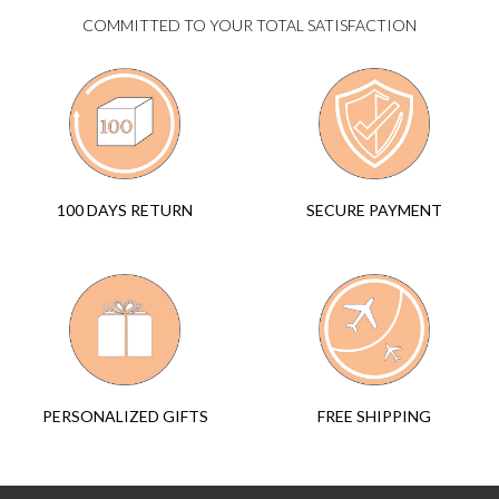
COMMITTED TO YOUR TOTAL SATISFACTION
SECURE PAYMENT
100 DAYS RETURN
FREE SHIPPING
PERSONALIZED GIFTS