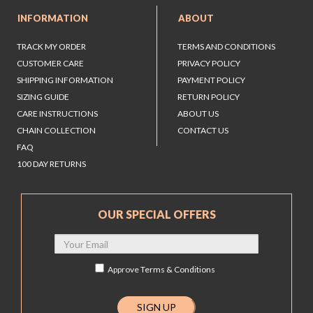
INFORMATION
ABOUT
TRACK MY ORDER
TERMS AND CONDITIONS
CUSTOMER CARE
PRIVACY POLICY
SHIPPING INFORMATION
PAYMENT POLICY
SIZING GUIDE
RETURN POLICY
CARE INSTRUCTIONS
ABOUT US
CHAIN COLLECTION
CONTACT US
FAQ
100 DAY RETURNS
OUR SPECIAL OFFERS
Approve
Terms & Conditions