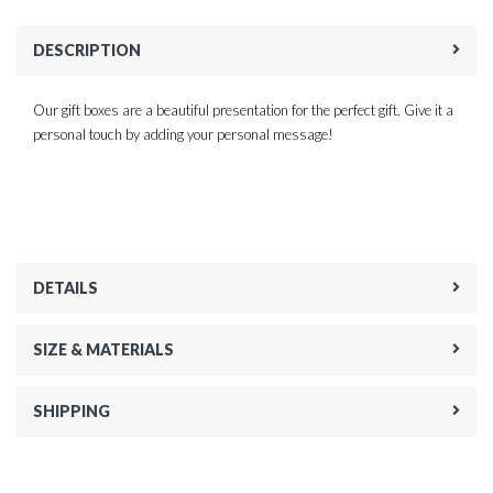
DESCRIPTION
Our gift boxes are a beautiful presentation for the perfect gift. Give it a
personal touch by adding your personal message!
DETAILS
SIZE & MATERIALS
SHIPPING