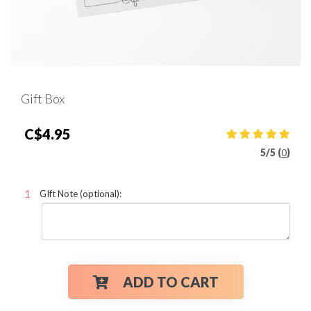
Gift Box
C$4.95
5
/
5 (
0
)
GIft Note (optional):
ADD TO CART