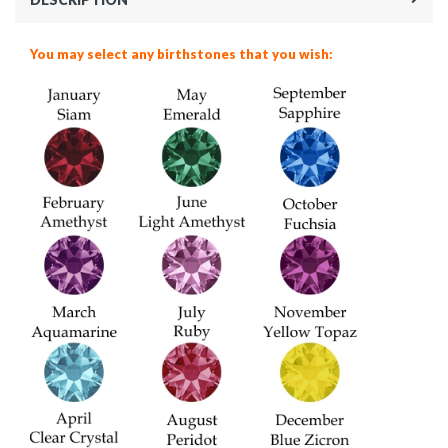
You may select any birthstones that you wish: