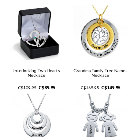
Interlocking Two Hearts
Grandma Family Tree Names
Necklace
Necklace
C$
89.95
C$
149.95
C$
109.95
C$
169.95