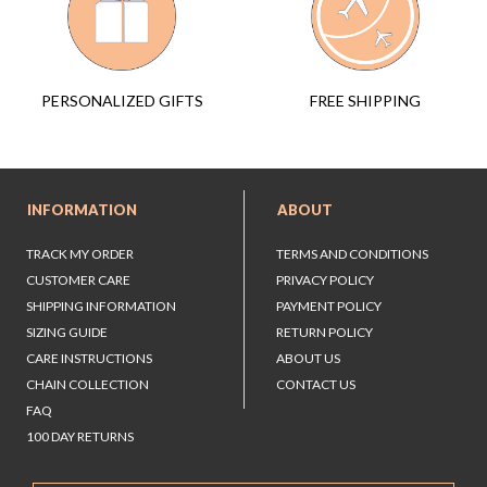
FREE SHIPPING
PERSONALIZED GIFTS
INFORMATION
ABOUT
TRACK MY ORDER
TERMS AND CONDITIONS
CUSTOMER CARE
PRIVACY POLICY
SHIPPING INFORMATION
PAYMENT POLICY
SIZING GUIDE
RETURN POLICY
CARE INSTRUCTIONS
ABOUT US
CHAIN COLLECTION
CONTACT US
FAQ
100 DAY RETURNS