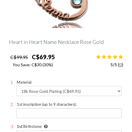
Heart in Heart Name Necklace Rose Gold
C$69.95
C$99.95
You Save:
C$30
(30%)
5
/
5 (
0
)
Material:
1st inscription (up to 9 characters):
1st
Birthstone: