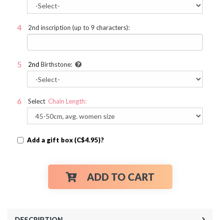
2nd inscription (up to 9 characters):
2nd
Birthstone:
Select
Chain Length:
Add a gift box (C$4.95)?
ADD TO CART
DESCRIPTION