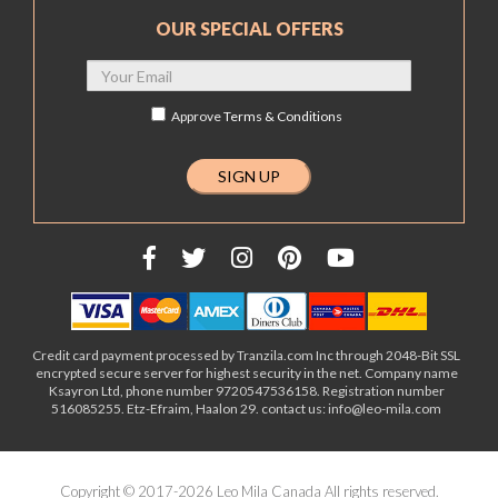
OUR SPECIAL OFFERS
Approve
Terms & Conditions
Credit card payment processed by Tranzila.com Inc through 2048-Bit SSL
encrypted secure server for highest security in the net. Company name
Ksayron Ltd, phone number 9720547536158. Registration number
516085255. Etz-Efraim, Haalon 29. contact us: info@leo-mila.com
Copyright © 2017-2026 Leo Mila Canada All rights reserved.