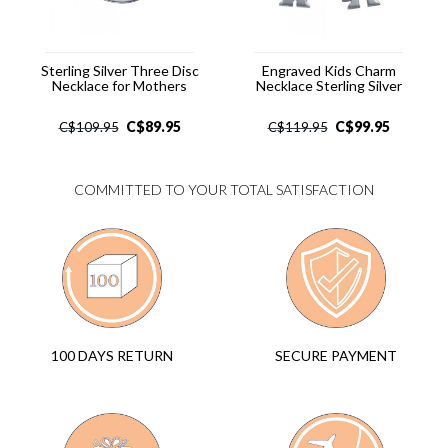
Sterling Silver Three Disc
Engraved Kids Charm
Necklace for Mothers
Necklace Sterling Silver
C$
89.95
C$
99.95
C$
109.95
C$
119.95
COMMITTED TO YOUR TOTAL SATISFACTION
SECURE PAYMENT
100 DAYS RETURN