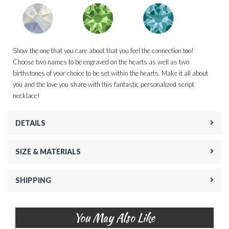
Show the one that you care about that you feel the connection too!
Choose two names to be engraved on the hearts as well as two
birthstones of your choice to be set within the hearts. Make it all about
you and the love you share with this fantastic personalized script
necklace!
DETAILS
SIZE & MATERIALS
SHIPPING
You May Also Like