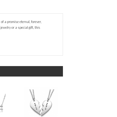
of a promise eternal, forever,
ewelry or a special gift, this