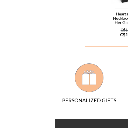
Hearts
Necklac
Her Go
C$
1
C$
1
PERSONALIZED GIFTS