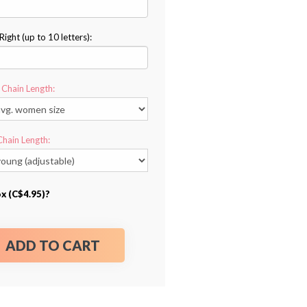
ght (up to 10 letters):
Chain Length:
Chain Length:
ox (C$4.95)?
ADD TO CART