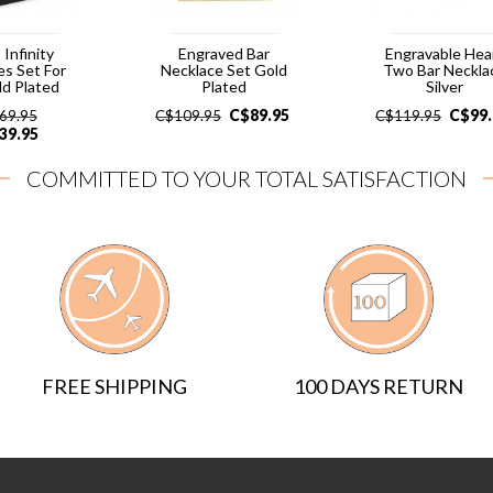
 Infinity
Engraved Bar
Engravable Hea
es Set For
Necklace Set Gold
Two Bar Neckla
ld Plated
Plated
Silver
C$
89.95
C$
99
69.95
C$
109.95
C$
119.95
39.95
COMMITTED TO YOUR TOTAL SATISFACTION
FREE SHIPPING
100 DAYS RETURN