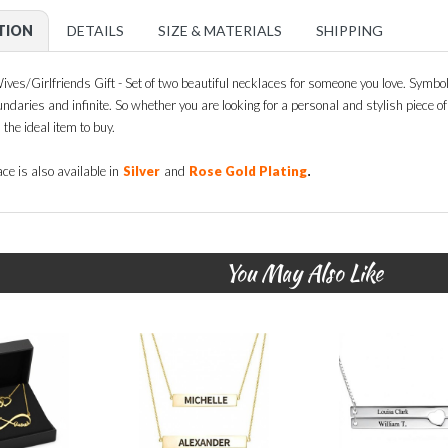
TION
DETAILS
SIZE & MATERIALS
SHIPPING
es/Girlfriends Gift - Set of two beautiful necklaces for someone you love. Symbol 
ndaries and infinite. So whether you are looking for a personal and stylish piece of j
 the ideal item to buy.
.
ce is also available in
Silver
and
Rose Gold Plating
You May Also Like