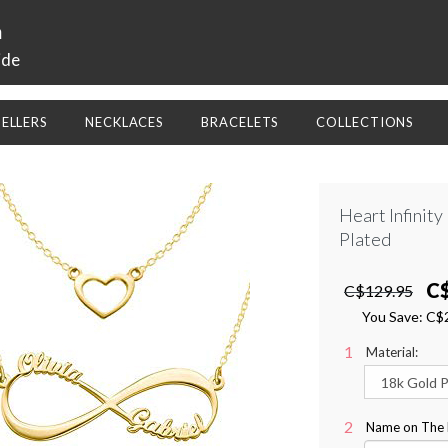
a
ide
SELLERS
NECKLACES
BRACELETS
COLLECTIONS
Heart Infinit
Plated
C
C$129.95
You Save:
C$
Material:
Name on The Le