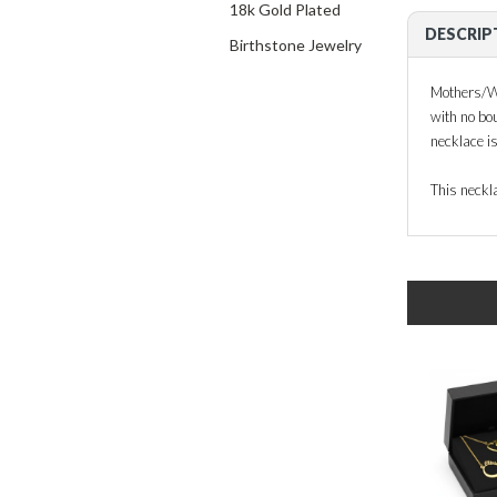
18k Gold Plated
DESCRIP
Birthstone Jewelry
Mothers/Wiv
with no bou
necklace is
This neckla