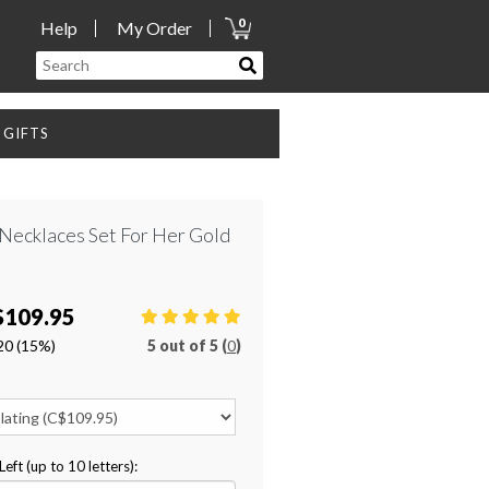
0
Help
My Order
GIFTS
y Necklaces Set For Her Gold
$109.95
20
(15%)
5
out of
5 (
0
)
ft (up to 10 letters):