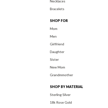
Necklaces
Bracelets
SHOP FOR
Mom
Men
Girlfriend
Daughter
Sister
New Mom
Grandmmother
SHOP BY MATERIAL
Sterling Silver
18k Rose Gold