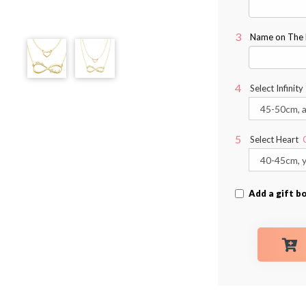
Name on The Ri
Select Infinity
Select Heart
Add a gift b