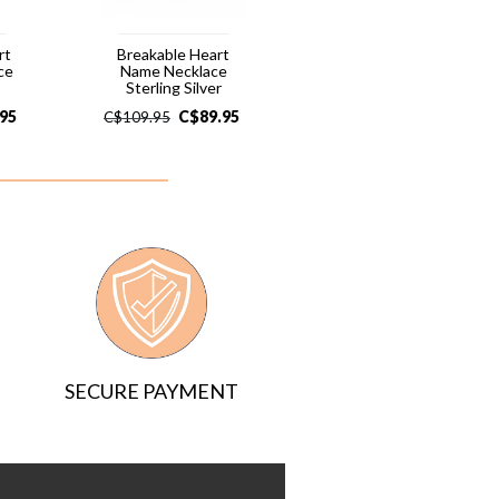
rt
Breakable Heart
ce
Name Necklace
Sterling Silver
.95
C$
89.95
C$
109.95
SECURE PAYMENT