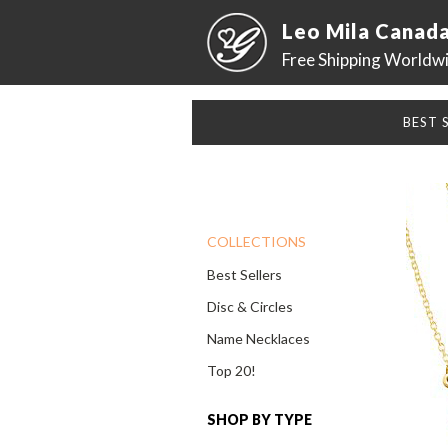
Leo Mila Canad
Free Shipping Worldw
BEST 
COLLECTIONS
Best Sellers
Disc & Circles
Name Necklaces
Top 20!
SHOP BY TYPE