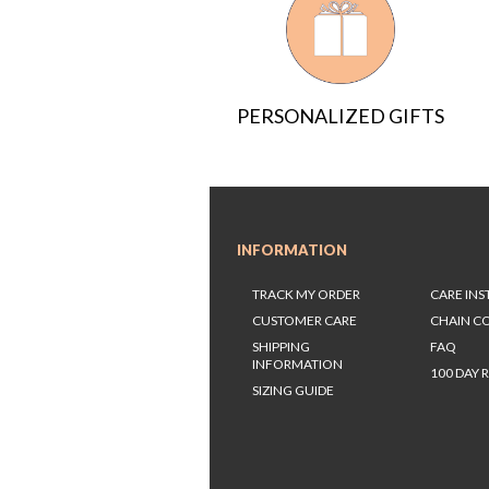
PERSONALIZED GIFTS
INFORMATION
TRACK MY ORDER
CARE IN
CUSTOMER CARE
CHAIN C
SHIPPING
FAQ
INFORMATION
100 DAY 
SIZING GUIDE