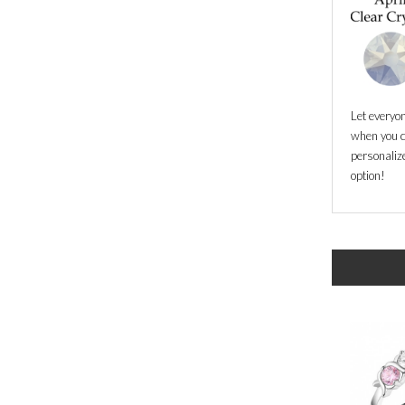
Let everyo
when you c
personalize
option!