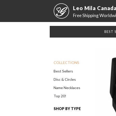
Leo Mila Canad
Free Shipping Worldw
BEST 
COLLECTIONS
Best Sellers
Disc & Circles
Name Necklaces
Top 20!
SHOP BY TYPE