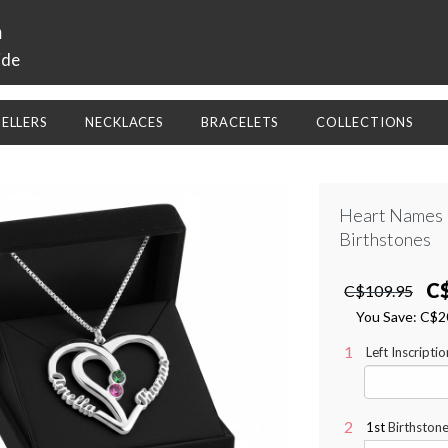
a
ide
SELLERS
NECKLACES
BRACELETS
COLLECTIONS
Heart Names 
Birthstones
C
C$109.95
You Save:
C$2
Left Inscripti
1st
Birthstone