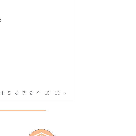
t!
4
5
6
7
8
9
10
11
›