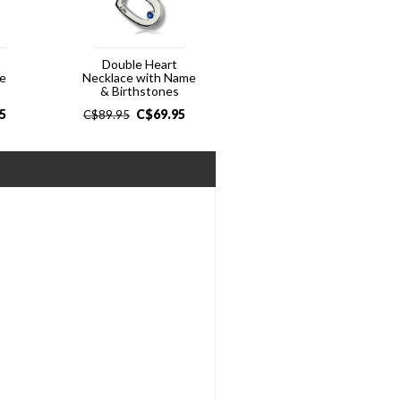
t
Double Heart
ce
Necklace with Name
& Birthstones
5
C$
69.95
C$
89.95