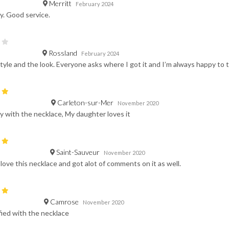
Merritt
February 2024
y. Good service.
Rossland
February 2024
tyle and the look. Everyone asks where I got it and I’m always happy to 
Carleton-sur-Mer
November 2020
 with the necklace, My daughter loves it
Saint-Sauveur
November 2020
e love this necklace and got alot of comments on it as well.
Camrose
November 2020
fied with the necklace