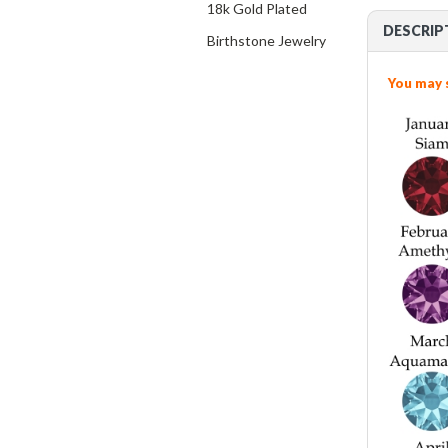
18k Gold Plated
DESCRIP
Birthstone Jewelry
You may 