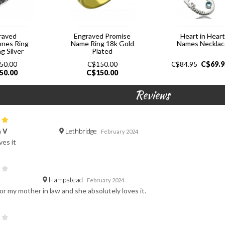
raved
Engraved Promise
Heart in Hear
ones Ring
Name Ring 18k Gold
Names Neckla
ng Silver
Plated
C$
69.9
50.00
C$
150.00
C$
84.95
50.00
C$
150.00
Reviews
Lethbridge
a V
February 2024
ves it
Hampstead
February 2024
or my mother in law and she absolutely loves it.