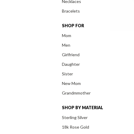
Necklaces
Bracelets
SHOP FOR
Mom
Men
Girlfriend
Daughter
Sister
New Mom
Grandmmother
SHOP BY MATERIAL
Sterling Silver
18k Rose Gold