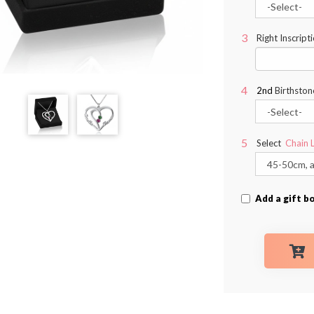
Right Inscript
2nd
Birthston
Select
Chain 
Add a gift b