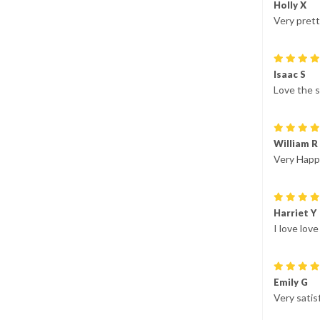
Holly X
Very prett
Isaac S
Love the s
William R
Very Happy
Harriet Y
I love lov
Emily G
Very satis