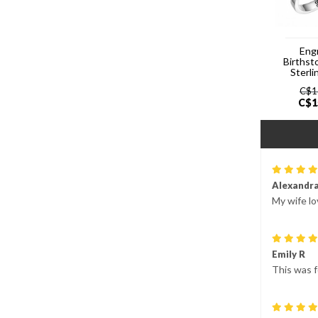
Eng
Birthst
Sterli
C$
1
C$
1
Alexandr
My wife lo
Emily R
This was f