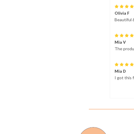
Olivia F
Beautiful 
Mia V
The produc
Mia D
I got this