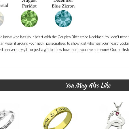
ne know who has your heart with the Couples Birthstone Necklace. You don't need t
an wear it around your neck, personalized to show just who has your heart. Looking
d anniversary gift, or just a gift to show how much you love someone? Our birthsto
You May Also Like