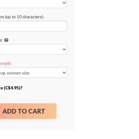
ion (up to 10 characters):
e:
Length:
ox (C$4.95)?
ADD TO CART