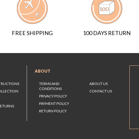
FREE SHIPPING
100 DAYS RETURN
ABOUT
STRUCTIONS
TERMS AND
ABOUT US
CONDITIONS
OLLECTION
CONTACT US
PRIVACY POLICY
PAYMENT POLICY
RETURNS
RETURN POLICY