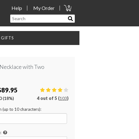
0
Help
My Order
GIFTS
Necklace with Two
$89.95
0
(18%)
4
out of
5 (
103
)
on (up to 10 characters):
: