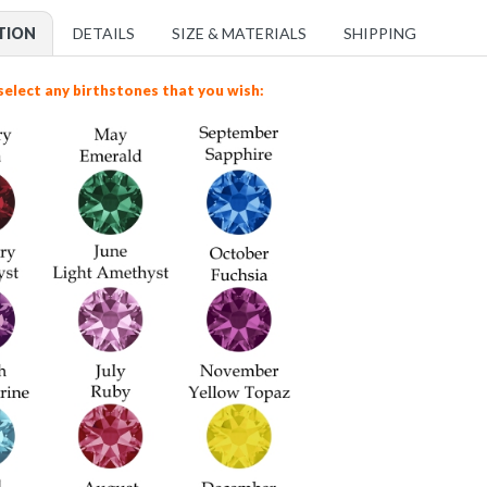
TION
DETAILS
SIZE & MATERIALS
SHIPPING
select any birthstones that you wish: