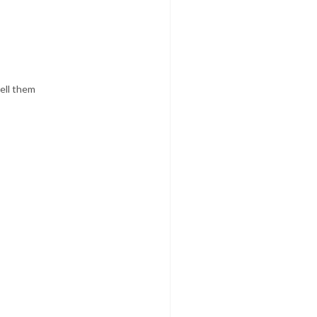
tell them