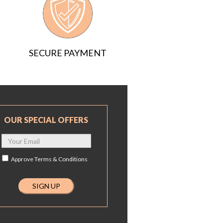
SECURE PAYMENT
OUR SPECIAL OFFERS
Approve
Terms & Conditions