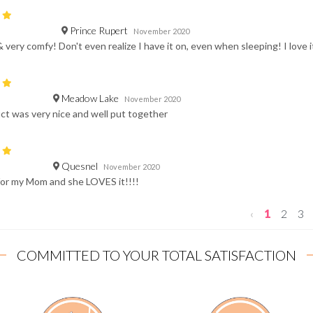
Prince Rupert
November 2020
& very comfy! Don't even realize I have it on, even when sleeping! I love i
Meadow Lake
November 2020
t was very nice and well put together
Quesnel
November 2020
 for my Mom and she LOVES it!!!!
‹
1
2
3
COMMITTED TO YOUR TOTAL SATISFACTION