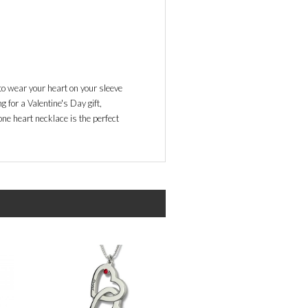
o wear your heart on your sleeve
 for a Valentine's Day gift,
ne heart necklace is the perfect