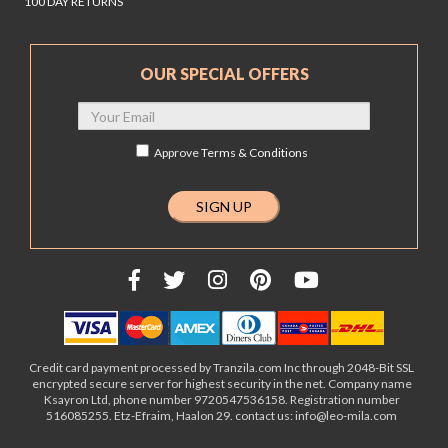
100 DAY RETURNS
OUR SPECIAL OFFERS
Approve
Terms & Conditions
Credit card payment processed by Tranzila.com Inc through 2048-Bit SSL
encrypted secure server for highest security in the net. Company name
Ksayron Ltd, phone number 9720547536158. Registration number
516085255. Etz-Efraim, Haalon 29. contact us: info@leo-mila.com