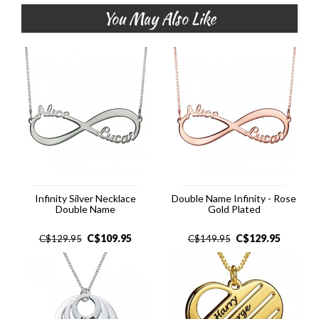
You May Also Like
Infinity Silver Necklace
Double Name Infinity - Rose
Double Name
Gold Plated
C$
109.95
C$
129.95
C$
129.95
C$
149.95