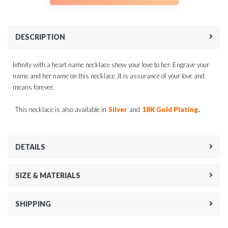
DESCRIPTION
Infinity with a heart name necklace show your love to her. Engrave your
name and her name on this necklace ,It is assurance of your love and
means forever.
.
This necklace is also available in
Silver
and
18K Gold Plating
DETAILS
SIZE & MATERIALS
SHIPPING