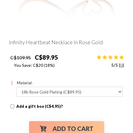
Infinity Heartbeat Necklace In Rose Gold
C$89.95
C$109.95
You Save:
C$20
(18%)
5
/
5 (
0
)
Material:
Add a gift box (C$4.95)?
ADD TO CART