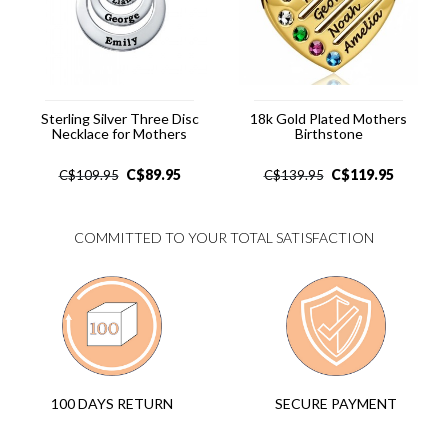
Sterling Silver Three Disc
18k Gold Plated Mothers
Necklace for Mothers
Birthstone
C$
89.95
C$
119.95
C$
109.95
C$
139.95
COMMITTED TO YOUR TOTAL SATISFACTION
SECURE PAYMENT
100 DAYS RETURN