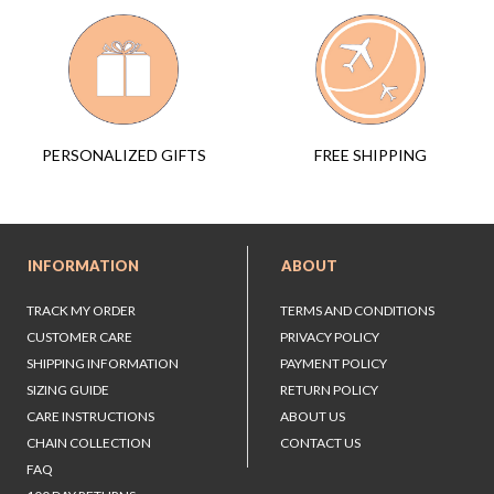
FREE SHIPPING
PERSONALIZED GIFTS
INFORMATION
ABOUT
TRACK MY ORDER
TERMS AND CONDITIONS
CUSTOMER CARE
PRIVACY POLICY
SHIPPING INFORMATION
PAYMENT POLICY
SIZING GUIDE
RETURN POLICY
CARE INSTRUCTIONS
ABOUT US
CHAIN COLLECTION
CONTACT US
FAQ