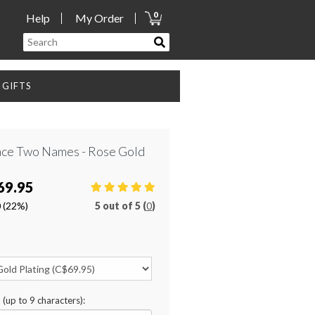
0
Help
My Order
GIFTS
lace Two Names - Rose Gold
69.95
0
(22%)
5
out of
5 (
0
)
n (up to 9 characters):