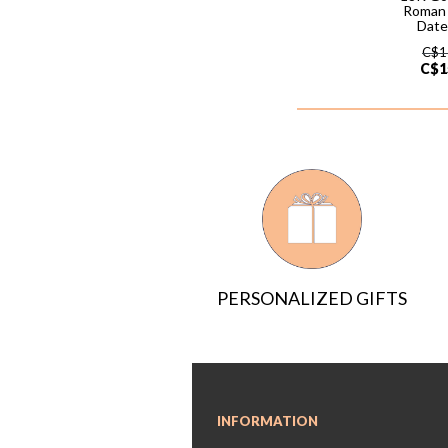
Roman
Date
C$
1
C$
1
PERSONALIZED GIFTS
INFORMATION