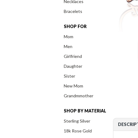
Necklaces
Bracelets
SHOP FOR
Mom
Men
Girlfriend
Daughter
Sister
New Mom
Grandmmother
SHOP BY MATERIAL
Sterling Silver
DESCRIP
18k Rose Gold