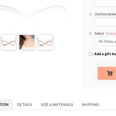
2nd inscriptio
Select
Chain 
Add a gift b
TION
DETAILS
SIZE & MATERIALS
SHIPPING