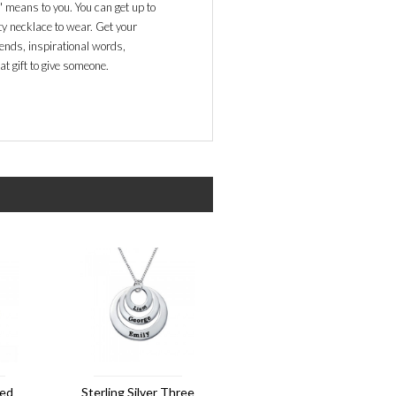
 means to you. You can get up to
ty necklace to wear. Get your
ends, inspirational words,
at gift to give someone.
ved
Sterling Silver Three