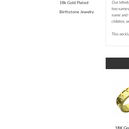
18k Gold Plated
Our Infini
two names o
Birthstone Jewelry
name and y
children, o
This neckla
18K Go