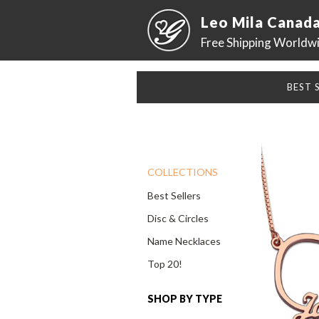
Leo Mila Canad
Free Shipping Worldw
BEST 
COLLECTIONS
Best Sellers
Disc & Circles
Name Necklaces
Top 20!
SHOP BY TYPE