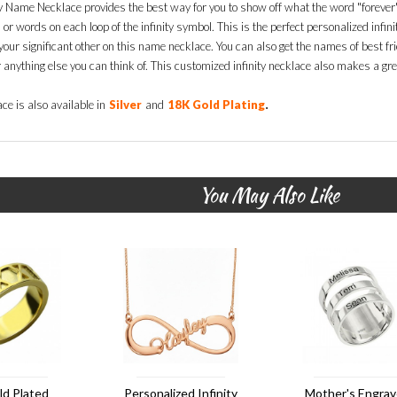
ty Name Necklace provides the best way for you to show off what the word "forever"
r words on each loop of the infinity symbol. This is the perfect personalized infini
our significant other on this name necklace. You can also get the names of best fri
r anything else you can think of. This customized infinity necklace also makes a gre
.
ce is also available in
Silver
and
18K Gold Plating
You May Also Like
ld Plated
Personalized Infinity
Mother's Engra