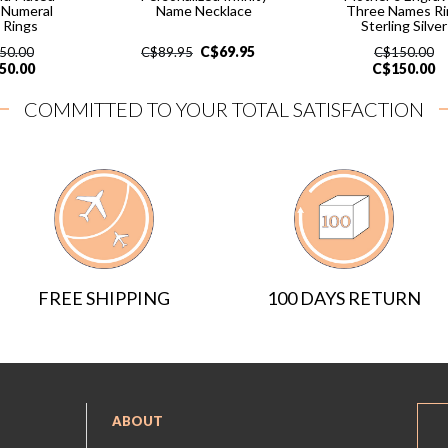
 Numeral
Name Necklace
Three Names Ri
 Rings
Sterling Silver
C$
69.95
50.00
C$
89.95
C$
150.00
50.00
C$
150.00
COMMITTED TO YOUR TOTAL SATISFACTION
FREE SHIPPING
100 DAYS RETURN
ABOUT