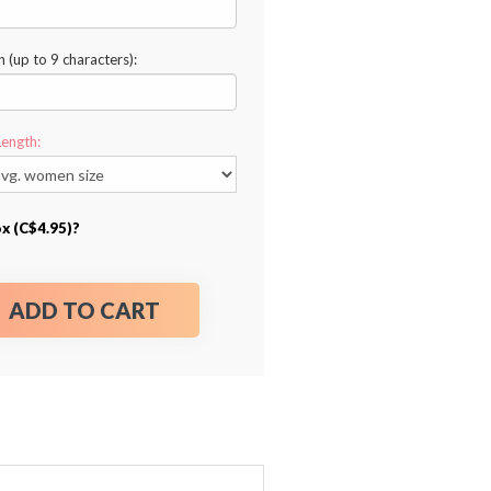
n (up to 9 characters):
Length:
ox (C$4.95)?
ADD TO CART