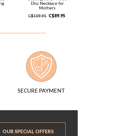
ng
Disc Necklace for
Mothers
C$
89.95
C$
109.95
SECURE PAYMENT
OUR SPECIAL OFFERS