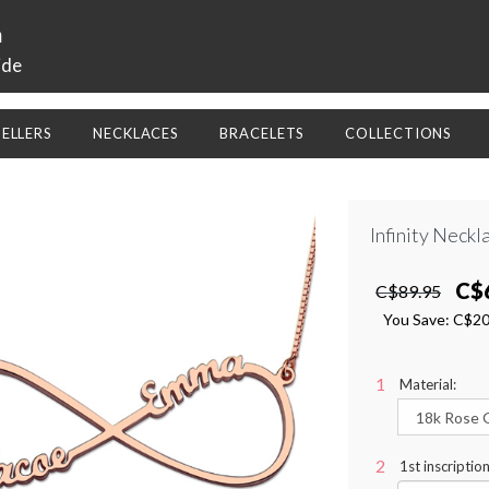
a
ide
SELLERS
NECKLACES
BRACELETS
COLLECTIONS
Infinity Neck
C$
C$89.95
You Save:
C$2
Material:
1st inscriptio