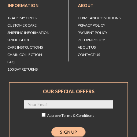
INFORMATION
ABOUT
TRACK MY ORDER
TERMS AND CONDITIONS
CUSTOMER CARE
PRIVACY POLICY
SHIPPING INFORMATION
PAYMENT POLICY
SIZING GUIDE
RETURN POLICY
CARE INSTRUCTIONS
ABOUT US
CHAIN COLLECTION
CONTACT US
FAQ
100 DAY RETURNS
OUR SPECIAL OFFERS
Approve
Terms & Conditions