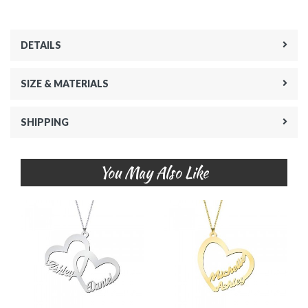
DETAILS
SIZE & MATERIALS
SHIPPING
You May Also Like