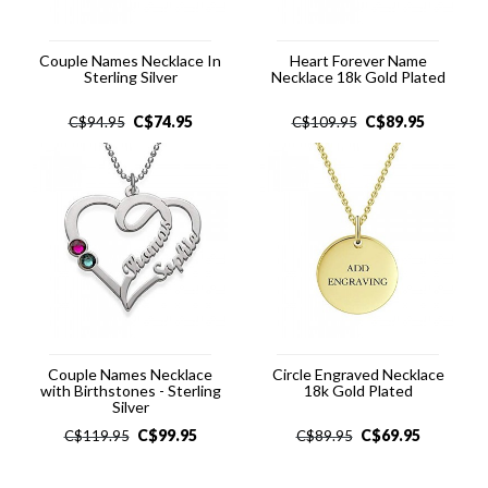
Couple Names Necklace In
Heart Forever Name
Sterling Silver
Necklace 18k Gold Plated
C$
74.95
C$
89.95
C$
94.95
C$
109.95
Couple Names Necklace
Circle Engraved Necklace
with Birthstones - Sterling
18k Gold Plated
Silver
C$
99.95
C$
69.95
C$
119.95
C$
89.95