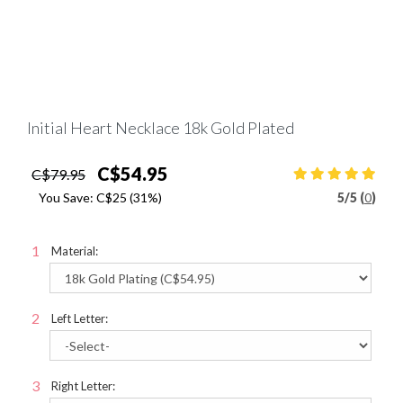
Initial Heart Necklace 18k Gold Plated
C$54.95
C$79.95
You Save:
C$25
(31%)
5
/
5 (
0
)
Material:
Left Letter:
Right Letter: