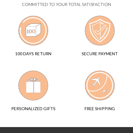
COMMITTED TO YOUR TOTAL SATISFACTION
SECURE PAYMENT
100 DAYS RETURN
FREE SHIPPING
PERSONALIZED GIFTS