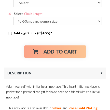
Select
Chain Length:
Add a gift box (C$4.95)?
ADD TO CART
DESCRIPTION
Adorn yourself with initial heart necklace. This heart initial necklace is
perfect for a personalized gift for loved ones or a friend with chic initial
necklace!
.
This necklace is also available in
Silver
and
Rose Gold Plating