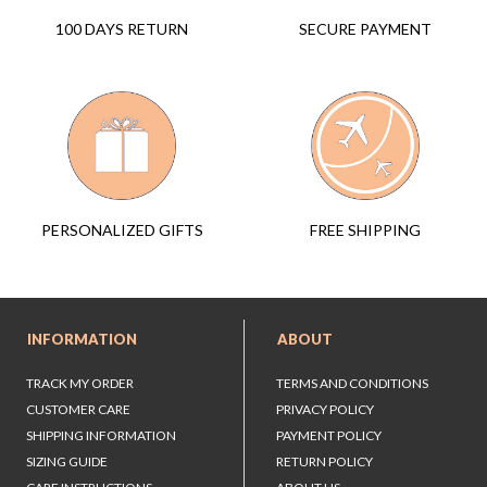
SECURE PAYMENT
100 DAYS RETURN
FREE SHIPPING
PERSONALIZED GIFTS
INFORMATION
ABOUT
TRACK MY ORDER
TERMS AND CONDITIONS
CUSTOMER CARE
PRIVACY POLICY
SHIPPING INFORMATION
PAYMENT POLICY
SIZING GUIDE
RETURN POLICY