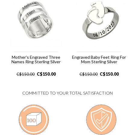
Mother's Engraved Three
Engraved Baby Feet Ring For
Names Ring Sterling Silver
Mom Sterling Silver
C$
150.00
C$
150.00
C$
150.00
C$
150.00
COMMITTED TO YOUR TOTAL SATISFACTION