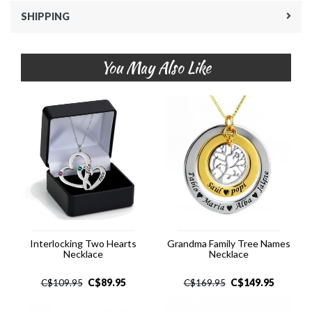
SHIPPING
You May Also Like
Interlocking Two Hearts
Grandma Family Tree Names
Necklace
Necklace
C$
89.95
C$
149.95
C$
109.95
C$
169.95