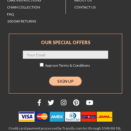
CARE INSTRUCTIONS
ABOUT US
CHAIN COLLECTION
CONTACT US
FAQ
100 DAY RETURNS
OUR SPECIAL OFFERS
Approve
Terms & Conditions
Credit card payment processed by Tranzila.com Inc through 2048-Bit SSL