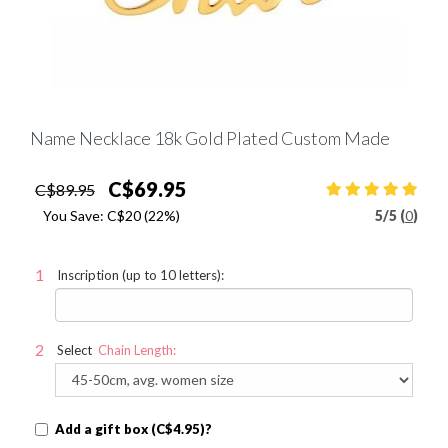
Name Necklace 18k Gold Plated Custom Made
C$69.95
C$89.95
You Save:
C$20
(22%)
5
/
5 (
0
)
Inscription (up to 10 letters):
Select
Chain Length:
Add a gift box (C$4.95)?