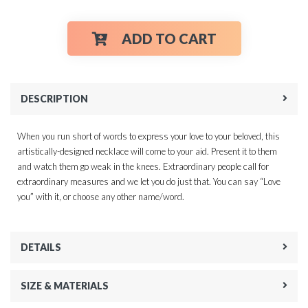
ADD TO CART
DESCRIPTION
When you run short of words to express your love to your beloved, this
artistically-designed necklace will come to your aid. Present it to them
and watch them go weak in the knees. Extraordinary people call for
extraordinary measures and we let you do just that. You can say “Love
you” with it, or choose any other name/word.
DETAILS
SIZE & MATERIALS