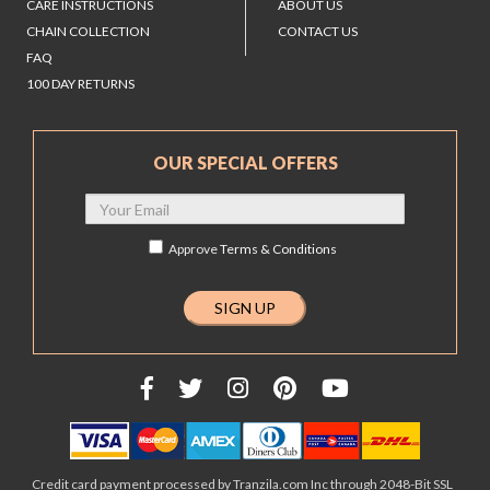
CARE INSTRUCTIONS
ABOUT US
CHAIN COLLECTION
CONTACT US
FAQ
100 DAY RETURNS
OUR SPECIAL OFFERS
Approve
Terms & Conditions
Credit card payment processed by Tranzila.com Inc through 2048-Bit SSL