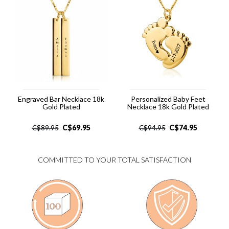
Engraved Bar Necklace 18k
Personalized Baby Feet
Gold Plated
Necklace 18k Gold Plated
C$
69.95
C$
74.95
C$
89.95
C$
94.95
COMMITTED TO YOUR TOTAL SATISFACTION