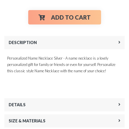
ADD TO CART
DESCRIPTION
Personalized Name Necklace Silver - A name necklace is a lovely
personalized gift for family or friends or even for yourself. Personalize
this classic style Name Necklace with the name of your choice!
DETAILS
SIZE & MATERIALS