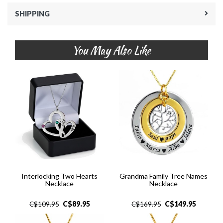
SHIPPING
You May Also Like
Interlocking Two Hearts
Grandma Family Tree Names
Necklace
Necklace
C$
89.95
C$
149.95
C$
109.95
C$
169.95