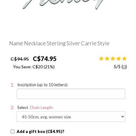
Name Necklace Sterling Silver Carrie Style
C$74.95
C$94.95
You Save:
C$20
(21%)
5
/
5 (
0
)
Inscription (up to 10 letters):
Select
Chain Length:
Add a gift box (C$4.95)?