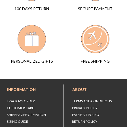
SECURE PAYMENT
100 DAYS RETURN
FREE SHIPPING
PERSONALIZED GIFTS
INFORMATION
ABOUT
TRACK MY ORDER
TERMS AND CONDITIONS
CUSTOMER CARE
PRIVACY POLICY
SHIPPING INFORMATION
PAYMENT POLICY
SIZING GUIDE
RETURN POLICY