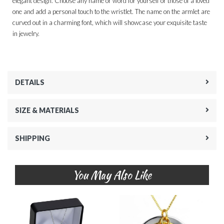
elegant design. Choose any name or word for yourself or those of a loved
one and add a personal touch to the wristlet. The name on the armlet are
curved out in a charming font, which will showcase your exquisite taste
in jewelry.
DETAILS
SIZE & MATERIALS
SHIPPING
You May Also Like