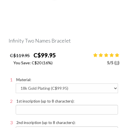
Infinity Two Names Bracelet
C$99.95
C$119.95
You Save:
C$20
(16%)
5
/
5 (
0
)
Material:
1st inscription (up to 8 characters):
2nd inscription (up to 8 characters):