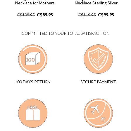
Necklace for Mothers
Necklace Sterling Silver
C$
89.95
C$
99.95
C$
109.95
C$
119.95
COMMITTED TO YOUR TOTAL SATISFACTION
SECURE PAYMENT
100 DAYS RETURN