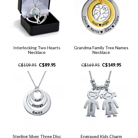
Interlocking Two Hearts
Grandma Family Tree Names
Necklace
Necklace
C$
89.95
C$
149.95
C$
109.95
C$
169.95
Sterling Silver Three Disc
Engraved Kids Charm