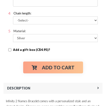
Chain length:
Material:
Add a gift box (C$4.95)?
ADD TO CART
DESCRIPTION
Infinity 2 Names Bracelet comes with a personalized style and an