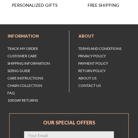
FREE SHIPPING
PERSONALIZED GIFTS
INFORMATION
ABOUT
TRACK MY ORDER
TERMS AND CONDITIONS
CUSTOMER CARE
PRIVACY POLICY
SHIPPING INFORMATION
PAYMENT POLICY
SIZING GUIDE
RETURN POLICY
CARE INSTRUCTIONS
ABOUT US
CHAIN COLLECTION
CONTACT US
FAQ
100 DAY RETURNS
OUR SPECIAL OFFERS