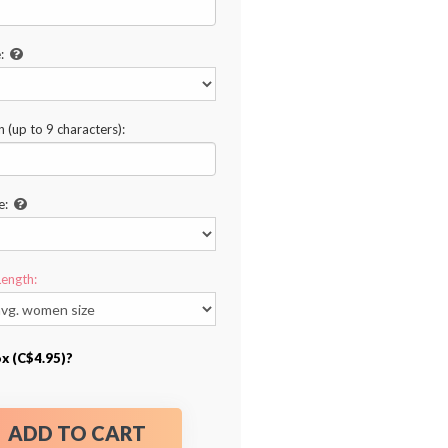
:
n (up to 9 characters):
e:
Length:
ox (C$4.95)?
ADD TO CART