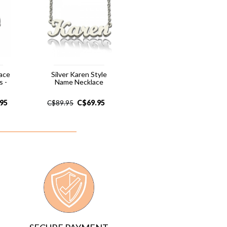
lace
Silver Karen Style
 -
Name Necklace
.95
C$
69.95
C$
89.95