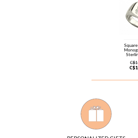
Square
Monog
Sterli
C$
1
C$
1