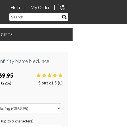
0
Help
My Order
GIFTS
Infinity Name Necklace
69.95
0
(22%)
5
out of
5 (
0
)
n (up to 9 characters):