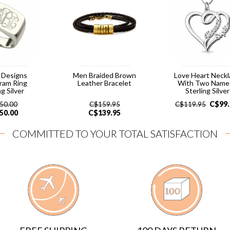
 Designs
Men Braided Brown
Love Heart Neck
ram Ring
Leather Bracelet
With Two Names
ng Silver
Sterling Silver
C$
99
50.00
C$
159.95
C$
119.95
50.00
C$
139.95
COMMITTED TO YOUR TOTAL SATISFACTION