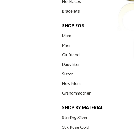
Necklaces
Bracelets
SHOP FOR
Mom
Men
Girlfriend
Daughter
Sister
New Mom
Grandmmother
SHOP BY MATERIAL
Sterling Silver
18k Rose Gold