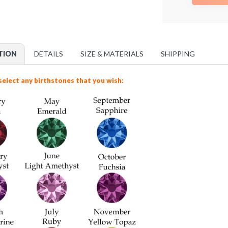
TION
DETAILS
SIZE & MATERIALS
SHIPPING
select any birthstones that you wish: