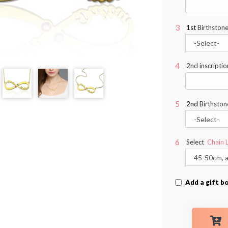
1st
Birthstone
2nd inscriptio
2nd
Birthston
Select
Chain 
Add a gift b