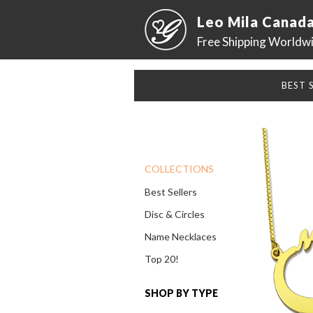
Leo Mila Canad
Free Shipping Worldw
BEST 
COLLECTIONS
Best Sellers
Disc & Circles
Name Necklaces
Top 20!
SHOP BY TYPE