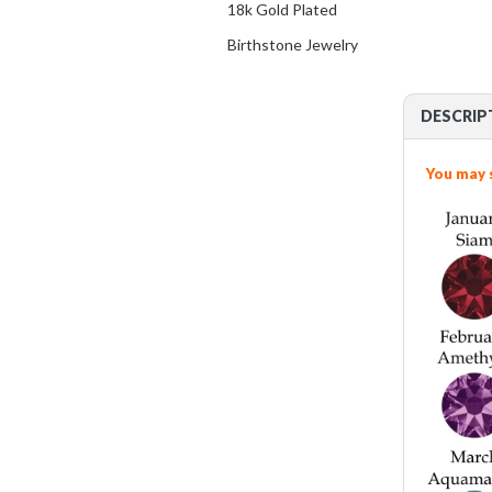
18k Gold Plated
Birthstone Jewelry
DESCRIP
You may 