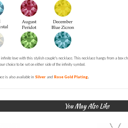
infinite love with this stylish couple's necklace. This necklace hangs from a box c
ur choice to be set on either side of the infinity symbol.
.
ce is also available in
Silver
and
Rose Gold Plating
You May Also Like