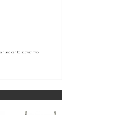
hain and can be set with two