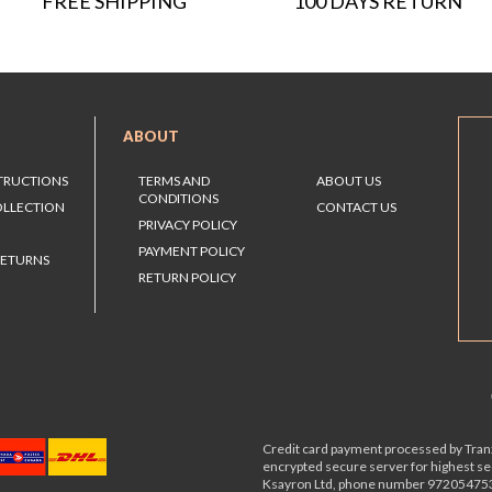
FREE SHIPPING
100 DAYS RETURN
ABOUT
STRUCTIONS
TERMS AND
ABOUT US
CONDITIONS
OLLECTION
CONTACT US
PRIVACY POLICY
PAYMENT POLICY
RETURNS
RETURN POLICY
Credit card payment processed by Tranz
encrypted secure server for highest s
Ksayron Ltd, phone number 97205475