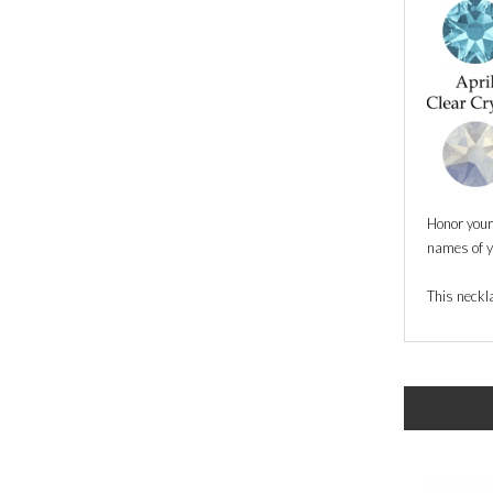
Honor your 
names of yo
This neckla