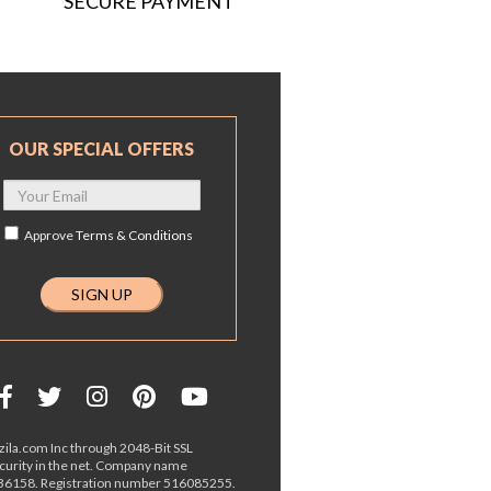
SECURE PAYMENT
OUR SPECIAL OFFERS
Approve
Terms & Conditions
ila.com Inc through 2048-Bit SSL
ecurity in the net. Company name
36158. Registration number 516085255.