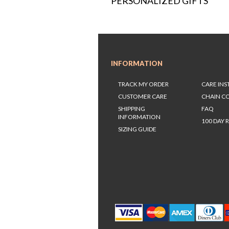
PERSONALIZED GIFTS
INFORMATION
TRACK MY ORDER
CARE IN
CUSTOMER CARE
CHAIN C
SHIPPING
FAQ
INFORMATION
100 DAY 
SIZING GUIDE