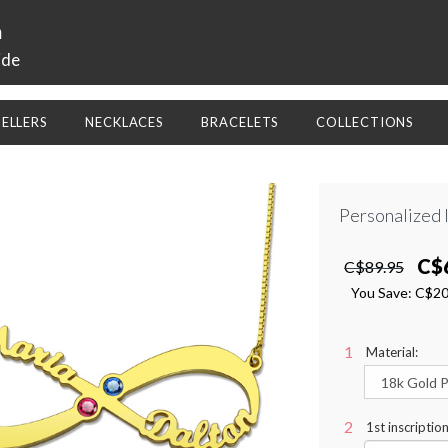
a
ide
SELLERS
NECKLACES
BRACELETS
COLLECTIONS
Personalized 
C$
C$89.95
You Save:
C$2
Material:
1st inscriptio