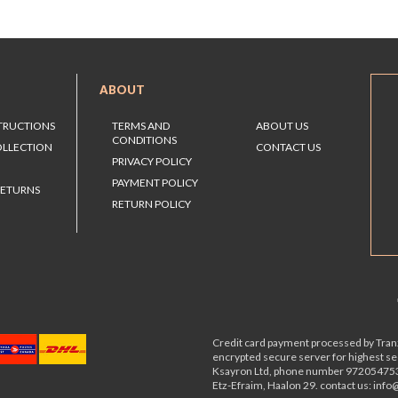
ABOUT
STRUCTIONS
TERMS AND
ABOUT US
CONDITIONS
OLLECTION
CONTACT US
PRIVACY POLICY
PAYMENT POLICY
RETURNS
RETURN POLICY
Credit card payment processed by Tranz
encrypted secure server for highest s
Ksayron Ltd, phone number 97205475
Etz-Efraim, Haalon 29. contact us: inf