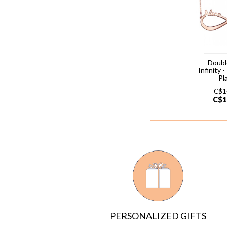
Doub
Infinity 
Pl
C$
1
C$
1
PERSONALIZED GIFTS