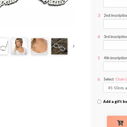
2nd inscriptio
3rd inscriptio
4th inscriptio
Select
Chain 
Add a gift b