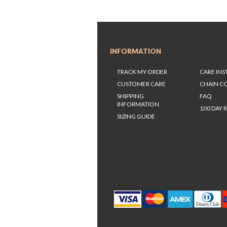
INFORMATION
TRACK MY ORDER
CARE IN
CUSTOMER CARE
CHAIN C
SHIPPING
FAQ
INFORMATION
100 DAY 
SIZING GUIDE