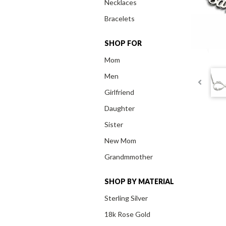
Necklaces
Bracelets
SHOP FOR
Mom
Men
Girlfriend
Daughter
Sister
New Mom
Grandmmother
SHOP BY MATERIAL
Sterling Silver
18k Rose Gold