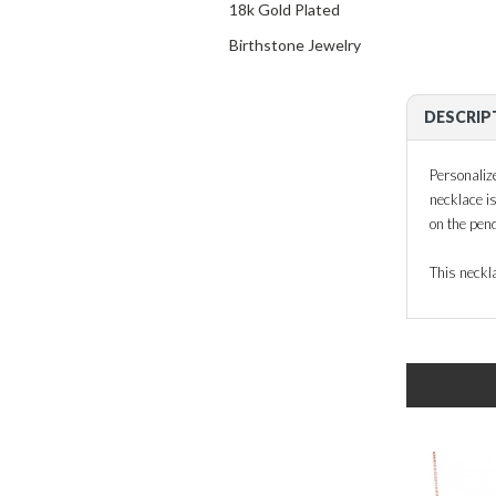
18k Gold Plated
Birthstone Jewelry
DESCRIP
Personaliz
necklace i
on the pend
This neckla