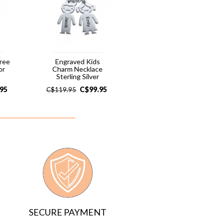
hree
Engraved Kids
or
Charm Necklace
Sterling Silver
.95
C$
99.95
C$
119.95
SECURE PAYMENT