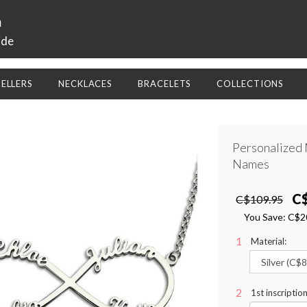
a
ide
SELLERS
NECKLACES
BRACELETS
COLLECTIONS
Personalized 
Names
C
C$109.95
You Save:
C$2
Material:
1st inscriptio