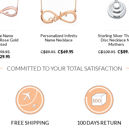
le Name
Personalized Infinity
Sterling Silver T
- Rose Gold
Name Necklace
Disc Necklace f
ated
Mothers
C$
69.95
C$
89
49.95
C$
89.95
C$
109.95
29.95
COMMITTED TO YOUR TOTAL SATISFACTION
FREE SHIPPING
100 DAYS RETURN