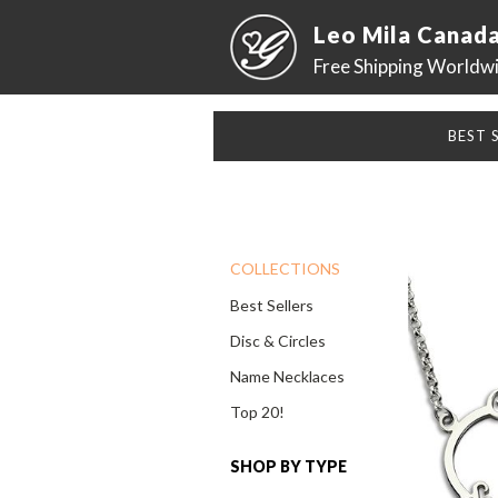
Leo Mila Canad
Free Shipping Worldw
BEST 
COLLECTIONS
Best Sellers
Disc & Circles
Name Necklaces
Top 20!
SHOP BY TYPE