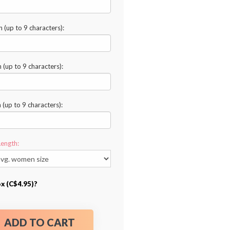
n (up to 9 characters):
n (up to 9 characters):
n (up to 9 characters):
Length:
ox (C$4.95)?
ADD TO CART