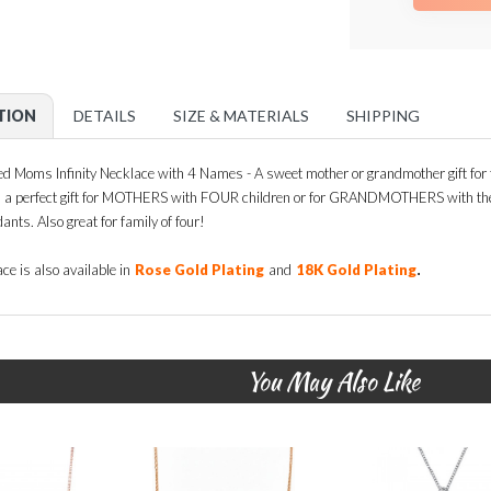
TION
DETAILS
SIZE & MATERIALS
SHIPPING
ed Moms Infinity Necklace with 4 Names - A sweet mother or grandmother gift for t
s a perfect gift for MOTHERS with FOUR children or for GRANDMOTHERS with th
ants. Also great for family of four!
.
ce is also available in
Rose Gold Plating
and
18K Gold Plating
You May Also Like