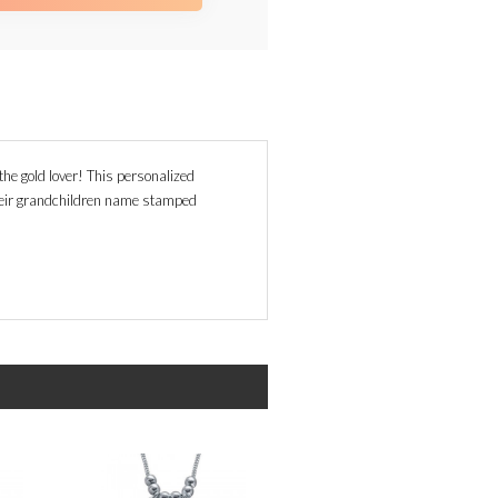
he gold lover! This personalized
eir grandchildren name stamped