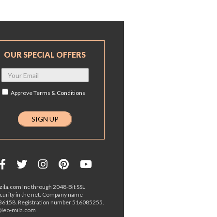
OUR SPECIAL OFFERS
Approve
Terms & Conditions
ila.com Inc through 2048-Bit SSL
ecurity in the net. Company name
36158. Registration number 516085255.
o@leo-mila.com