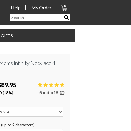
0
Help
My Order
GIFTS
Moms Infinity Necklace 4
$89.95
0
(18%)
5
out of
5 (
0
)
n (up to 9 characters):