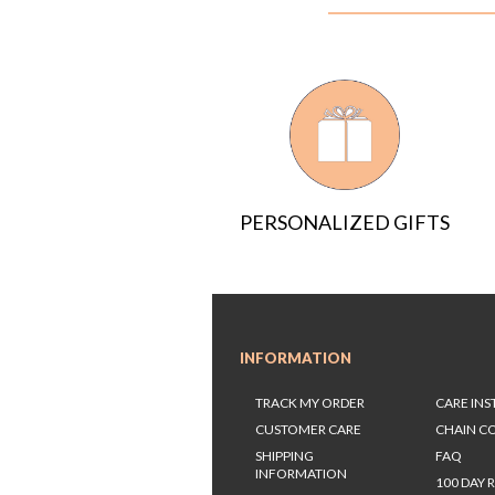
PERSONALIZED GIFTS
INFORMATION
TRACK MY ORDER
CARE IN
CUSTOMER CARE
CHAIN C
SHIPPING
FAQ
INFORMATION
100 DAY 