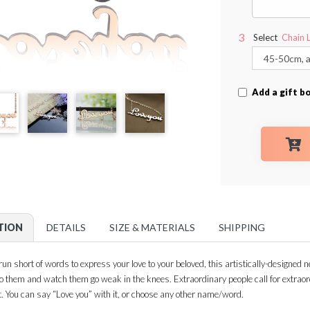
Select
Chain 
Add a gift b
TION
DETAILS
SIZE & MATERIALS
SHIPPING
n short of words to express your love to your beloved, this artistically-designed n
 to them and watch them go weak in the knees. Extraordinary people call for extra
t. You can say “Love you” with it, or choose any other name/word.