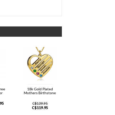
hree
18k Gold Plated
or
Mothers Birthstone
.95
C$
139.95
C$
119.95