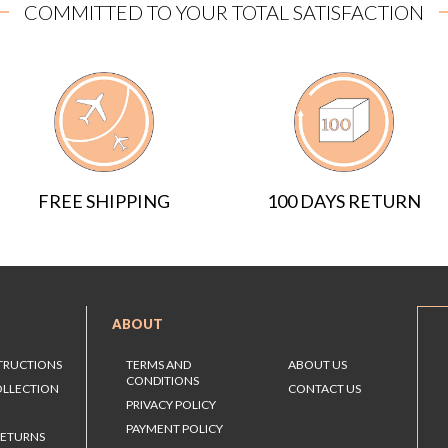
COMMITTED TO YOUR TOTAL SATISFACTION
FREE SHIPPING
100 DAYS RETURN
ABOUT
STRUCTIONS
TERMS AND
ABOUT US
CONDITIONS
OLLECTION
CONTACT US
PRIVACY POLICY
PAYMENT POLICY
RETURNS