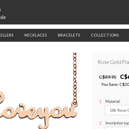
a
ide
SELLERS
NECKLACES
BRACELETS
COLLECTIONS
Rose Gold Pl
C$
C$89.95
You Save:
C$2
Material:
Inscription (up