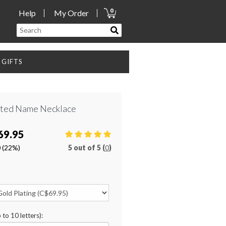
0
Help
My Order
GIFTS
ated Name Necklace
69.95
0
(22%)
5
out of
5 (
0
)
 to 10 letters):