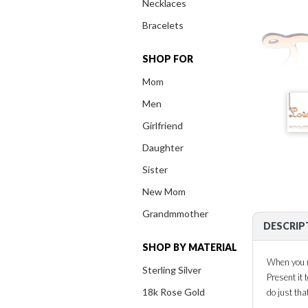
Necklaces
Bracelets
SHOP FOR
Mom
Men
Girlfriend
Daughter
Sister
New Mom
Grandmmother
DESCRIP
SHOP BY MATERIAL
When you ru
Sterling Silver
Present it
18k Rose Gold
do just tha