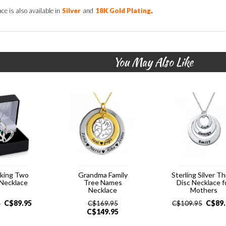
.
ce is also available in
Silver
and
18K Gold Plating
You May Also Like
cking Two
Grandma Family
Sterling Silver T
 Necklace
Tree Names
Disc Necklace f
Necklace
Mothers
C$
89.95
C$
89
5
C$
169.95
C$
109.95
C$
149.95