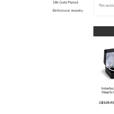
18k Gold Plated
This neckla
Birthstone Jewelry
Interlo
Hearts
C$
109.9