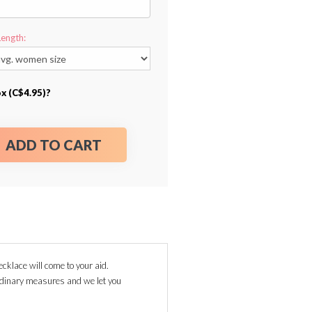
Length:
ox (C$4.95)?
ADD TO CART
ecklace will come to your aid.
ordinary measures and we let you