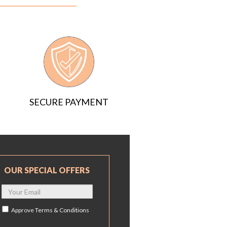
SECURE PAYMENT
OUR SPECIAL OFFERS
Approve
Terms & Conditions