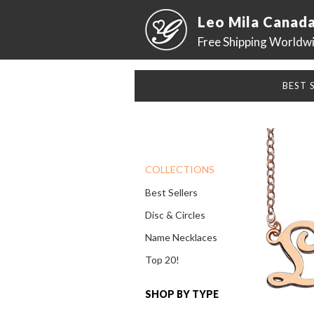
Leo Mila Canad
Free Shipping Worldw
BEST 
COLLECTIONS
Best Sellers
Disc & Circles
Name Necklaces
Top 20!
SHOP BY TYPE