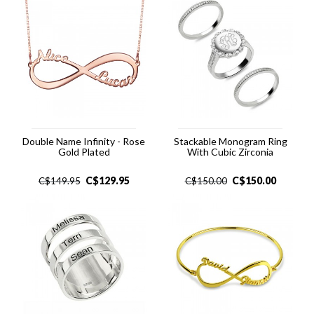
Double Name Infinity - Rose
Stackable Monogram Ring
Gold Plated
With Cubic Zirconia
C$
129.95
C$
150.00
C$
149.95
C$
150.00