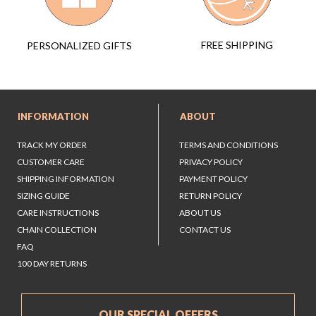
FREE SHIPPING
PERSONALIZED GIFTS
INFORMATION
ABOUT
TRACK MY ORDER
TERMS AND CONDITIONS
CUSTOMER CARE
PRIVACY POLICY
SHIPPING INFORMATION
PAYMENT POLICY
SIZING GUIDE
RETURN POLICY
CARE INSTRUCTIONS
ABOUT US
CHAIN COLLECTION
CONTACT US
FAQ
100 DAY RETURNS
OUR SPECIAL OFFERS