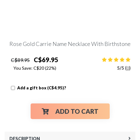
Rose Gold Carrie Name Necklace With Birthstone
C$69.95
C$89.95
You Save:
C$20
(22%)
5
/
5 (
0
)
Add a gift box (C$4.95)?
ADD TO CART
DESCRIPTION