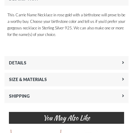
This Carrie Name Necklace in rose gold with a birthstone will prove to be
a worthy buy. Choose your birthstone color and tell us if you’d prefer your
gorgeous necklace in Sterling Silver 925. We can also make one or more
for the name(s) of your choice.
DETAILS
SIZE & MATERIALS
SHIPPING
You May Also Like