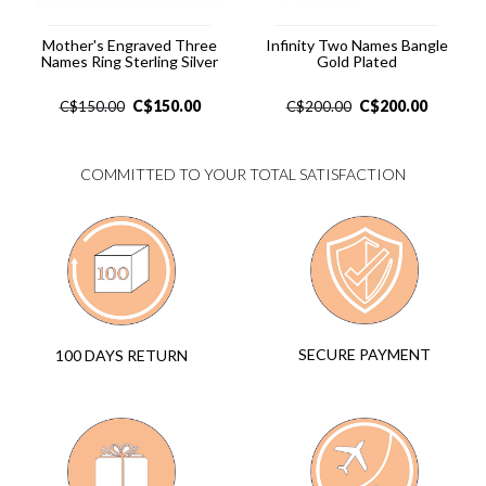
Mother's Engraved Three
Infinity Two Names Bangle
Names Ring Sterling Silver
Gold Plated
C$
150.00
C$
200.00
C$
150.00
C$
200.00
COMMITTED TO YOUR TOTAL SATISFACTION
SECURE PAYMENT
100 DAYS RETURN