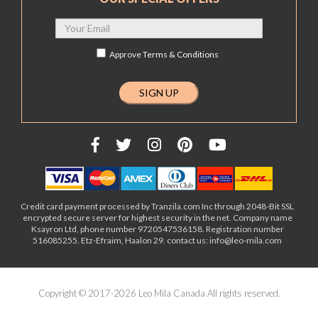
Approve
Terms & Conditions
Credit card payment processed by Tranzila.com Inc through 2048-Bit SSL
encrypted secure server for highest security in the net. Company name
Ksayron Ltd, phone number 9720547536158. Registration number
516085255. Etz-Efraim, Haalon 29. contact us: info@leo-mila.com
Copyright © 2017-2026 Leo Mila Canada All rights reserved.