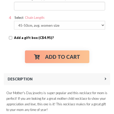
Select
Chain Length:
Add a gift box (C$4.95)?
ADD TO CART
DESCRIPTION
Our Mother's Day jewelry is super popular and this necklace for mom is
perfect! If you are looking for a great mother child necklace to show your
appreciation and love, this one is it! This necklace makes for a great gift
to your mom any time of year!