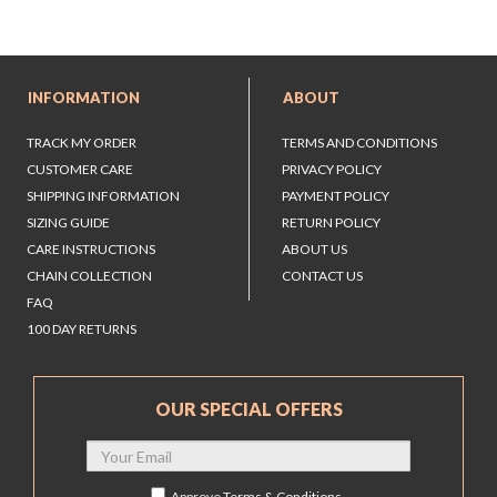
INFORMATION
ABOUT
TRACK MY ORDER
TERMS AND CONDITIONS
CUSTOMER CARE
PRIVACY POLICY
SHIPPING INFORMATION
PAYMENT POLICY
SIZING GUIDE
RETURN POLICY
CARE INSTRUCTIONS
ABOUT US
CHAIN COLLECTION
CONTACT US
FAQ
100 DAY RETURNS
OUR SPECIAL OFFERS
Approve
Terms & Conditions