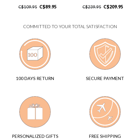
C$
89.95
C$
209.95
C$
109.95
C$
239.95
COMMITTED TO YOUR TOTAL SATISFACTION
SECURE PAYMENT
100 DAYS RETURN
FREE SHIPPING
PERSONALIZED GIFTS