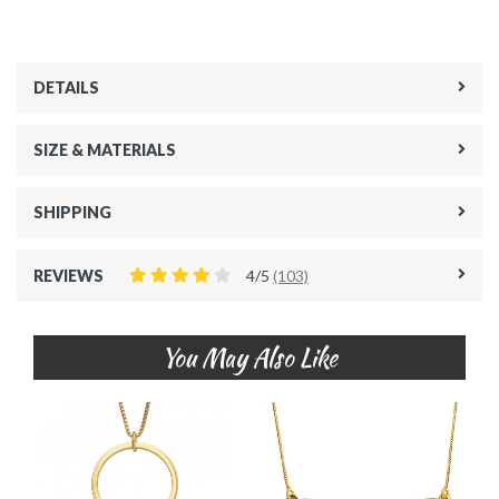
DETAILS
SIZE & MATERIALS
SHIPPING
REVIEWS
4/5
(103)
You May Also Like