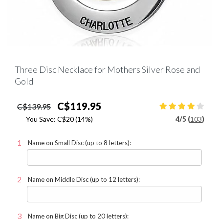
Three Disc Necklace for Mothers Silver Rose and
Gold
C$119.95
C$139.95
You Save:
C$20
(14%)
4
/
5 (
103
)
Name on Small Disc (up to 8 letters):
Name on Middle Disc (up to 12 letters):
Name on Big Disc (up to 20 letters):