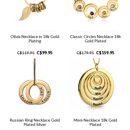
Olivia Necklace in 18k Gold
Classic Circles Necklace 18k
Plating
Gold Plated
C$
99.95
C$
159.95
C$
119.95
C$
179.95
Russian Ring Necklace Gold
Mom Necklace 18k Gold
Plated Silver
Plated