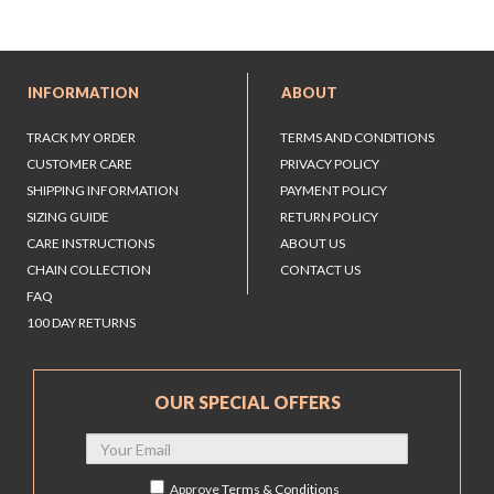
INFORMATION
ABOUT
TRACK MY ORDER
TERMS AND CONDITIONS
CUSTOMER CARE
PRIVACY POLICY
SHIPPING INFORMATION
PAYMENT POLICY
SIZING GUIDE
RETURN POLICY
CARE INSTRUCTIONS
ABOUT US
CHAIN COLLECTION
CONTACT US
FAQ
100 DAY RETURNS
OUR SPECIAL OFFERS
Approve
Terms & Conditions