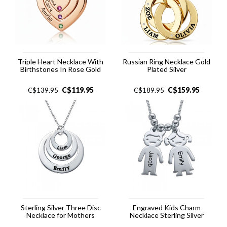
Triple Heart Necklace With
Russian Ring Necklace Gold
Birthstones In Rose Gold
Plated Silver
C$
119.95
C$
159.95
C$
139.95
C$
189.95
Sterling Silver Three Disc
Engraved Kids Charm
Necklace for Mothers
Necklace Sterling Silver