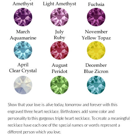
Show that your love is alive today, tomorrow and forever with this
engraved three heart necklace. Birthstones add some color and
personality to this gorgeous triple heart necklace. To create a meaningful
necklace have each one of the special names or words represent a
different person which you love.