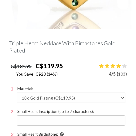
Triple Heart Necklace With Birthstones Gold
Plated
C$119.95
C$139.95
You Save:
C$20
(14%)
4
/
5 (
103
)
Material:
Small Heart Inscription (up to 7 characters):
Small Heart Birthstone: