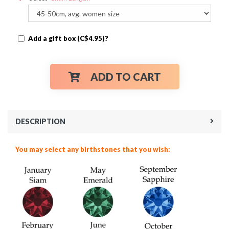
Add a gift box (C$4.95)?
ADD TO CART
DESCRIPTION
You may select any birthstones that you wish: