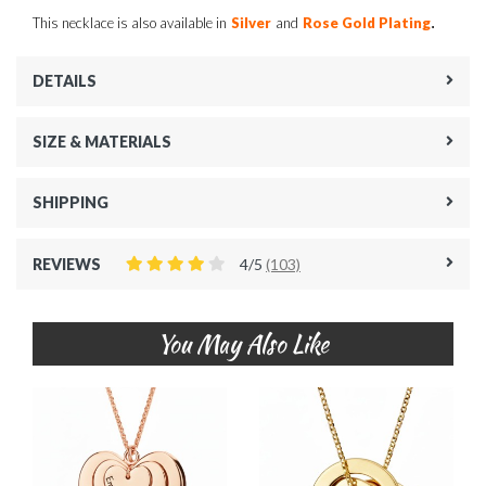
.
This necklace is also available in
Silver
and
Rose Gold Plating
DETAILS
SIZE & MATERIALS
SHIPPING
REVIEWS
4/5
(103)
You May Also Like