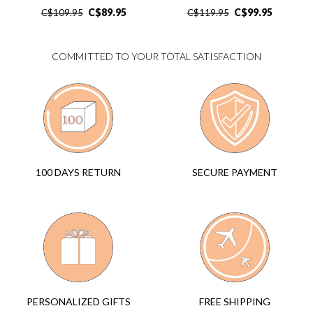
C$
89.95
C$
99.95
C$
109.95
C$
119.95
COMMITTED TO YOUR TOTAL SATISFACTION
SECURE PAYMENT
100 DAYS RETURN
FREE SHIPPING
PERSONALIZED GIFTS