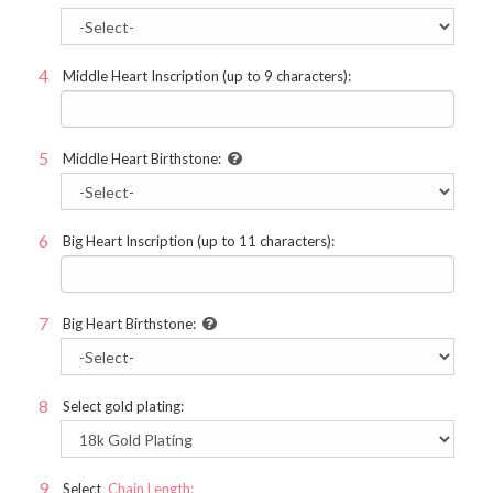
Middle Heart Inscription (up to 9 characters):
Middle Heart Birthstone:
Big Heart Inscription (up to 11 characters):
Big Heart Birthstone:
Select gold plating:
Select
Chain Length: