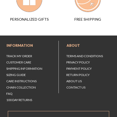
FREE SHIPPING
PERSONALIZED GIFTS
INFORMATION
ABOUT
TRACK MY ORDER
TERMS AND CONDITIONS
CUSTOMER CARE
PRIVACY POLICY
SHIPPING INFORMATION
PAYMENT POLICY
SIZING GUIDE
RETURN POLICY
CARE INSTRUCTIONS
ABOUT US
CHAIN COLLECTION
CONTACT US
FAQ
100 DAY RETURNS