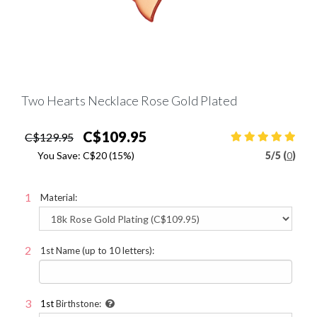
Two Hearts Necklace Rose Gold Plated
C$109.95
C$129.95
You Save:
C$20
(15%)
5
/
5 (
0
)
Material:
1st Name (up to 10 letters):
1st
Birthstone: