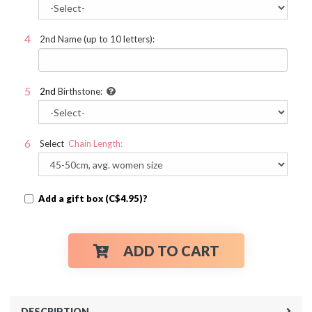
2nd Name (up to 10 letters):
2nd
Birthstone:
Select
Chain Length:
Add a gift box (C$4.95)?
ADD TO CART
DESCRIPTION