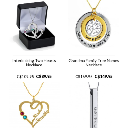
Interlocking Two Hearts
Grandma Family Tree Names
Necklace
Necklace
C$
89.95
C$
149.95
C$
109.95
C$
169.95