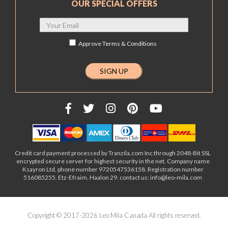
OUR SPECIAL OFFERS
Approve
Terms & Conditions
Credit card payment processed by Tranzila.com Inc through 2048-Bit SSL
encrypted secure server for highest security in the net. Company name
Ksayron Ltd, phone number 9720547536158. Registration number
516085255. Etz-Efraim, Haalon 29. contact us: info@leo-mila.com
Copyright © 2017-2026 Leo Mila Canada All rights reserved.