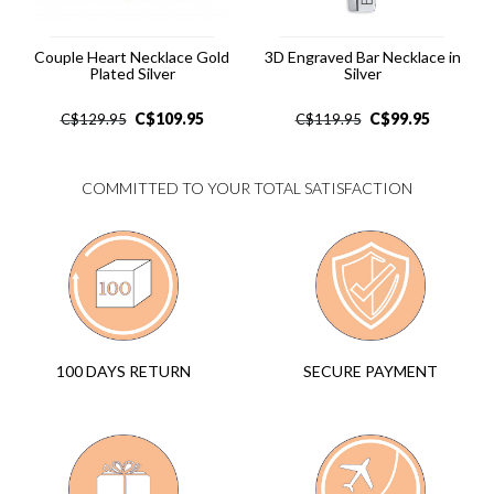
Couple Heart Necklace Gold
3D Engraved Bar Necklace in
Plated Silver
Silver
C$
109.95
C$
99.95
C$
129.95
C$
119.95
COMMITTED TO YOUR TOTAL SATISFACTION
SECURE PAYMENT
100 DAYS RETURN