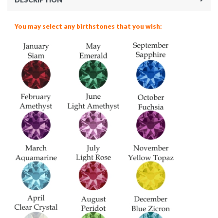
You may select any birthstones that you wish: