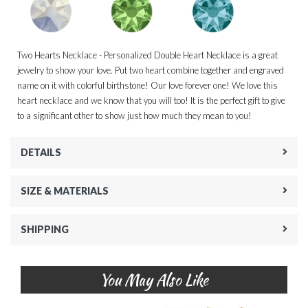
Two Hearts Necklace - Personalized Double Heart Necklace is a great
jewelry to show your love. Put two heart combine together and engraved
name on it with colorful birthstone! Our love forever one! We love this
heart necklace and we know that you will too! It is the perfect gift to give
to a significant other to show just how much they mean to you!
DETAILS
SIZE & MATERIALS
SHIPPING
You May Also Like