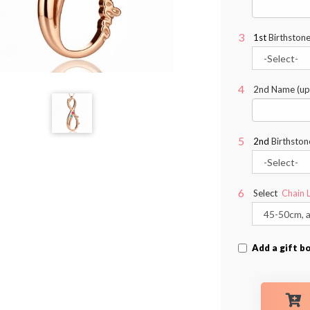
1st
Birthstone
2nd Name (up 
2nd
Birthston
Select
Chain 
Add a gift b