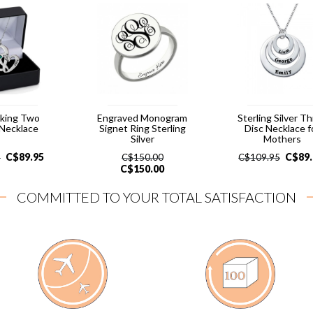
cking Two
Engraved Monogram
Sterling Silver T
 Necklace
Signet Ring Sterling
Disc Necklace f
Silver
Mothers
C$
89.95
C$
89
5
C$
150.00
C$
109.95
C$
150.00
COMMITTED TO YOUR TOTAL SATISFACTION