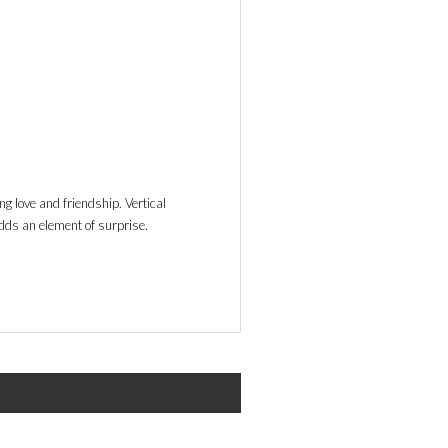
ng love and friendship. Vertical
dds an element of surprise.