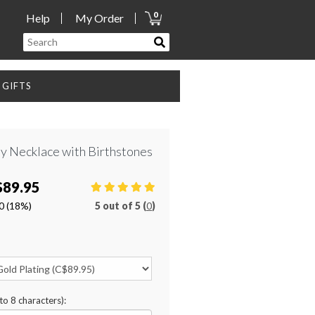
0
Help
My Order
GIFTS
ity Necklace with Birthstones
$89.95
0
(18%)
5
out of
5 (
0
)
to 8 characters):