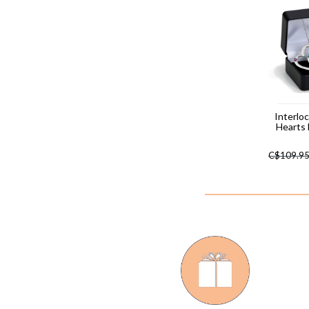
Interlo
Hearts
C$
109.9