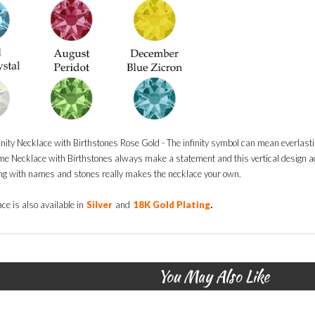
finity Necklace with Birthstones Rose Gold - The infinity symbol can mean everlasti
ame Necklace with Birthstones always make a statement and this vertical design a
g with names and stones really makes the necklace your own.
.
ce is also available in
Silver
and
18K Gold Plating
You May Also Like