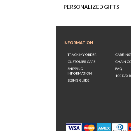
PERSONALIZED GIFTS
INFORMATION
TRACK MY ORDER
CARE IN
CUSTOMER CARE
CHAIN C
SHIPPING
FAQ
INFORMATION
100 DAY 
SIZING GUIDE