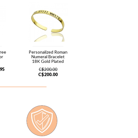
hree
Personalized Roman
or
Numeral Bracelet
18K Gold Plated
.95
C$
200.00
C$
200.00