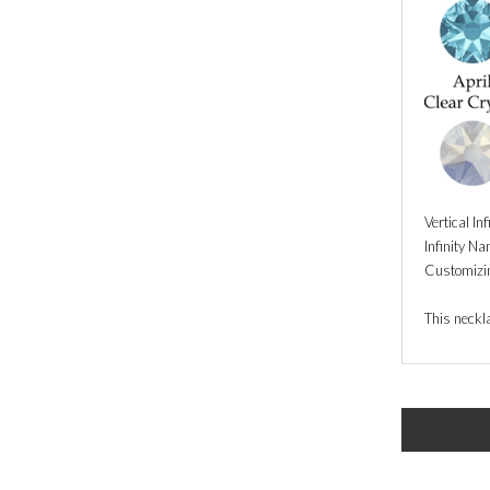
Vertical In
Infinity N
Customizin
This neckla