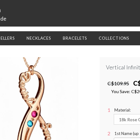
a
ide
SELLERS
NECKLACES
BRACELETS
COLLECTIONS
Vertical Infin
C
C$109.95
You Save:
C$2
Material:
1st Name (up 