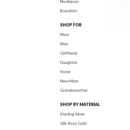
Necklaces
Bracelets
SHOP FOR
Mom
Men
Girlfriend
Daughter
Sister
New Mom
Grandmmother
SHOP BY MATERIAL
Sterling Silver
18k Rose Gold