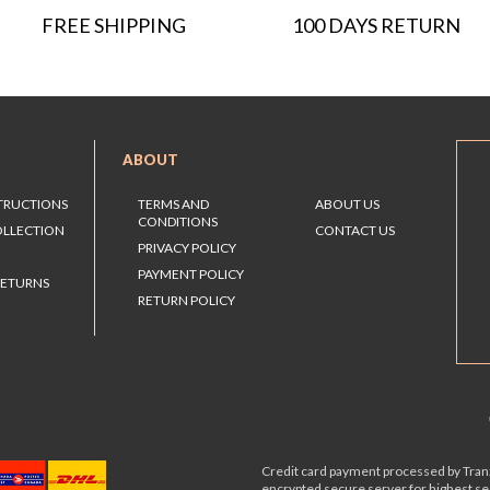
FREE SHIPPING
100 DAYS RETURN
ABOUT
STRUCTIONS
TERMS AND
ABOUT US
CONDITIONS
OLLECTION
CONTACT US
PRIVACY POLICY
PAYMENT POLICY
RETURNS
RETURN POLICY
Credit card payment processed by Tranz
encrypted secure server for highest s