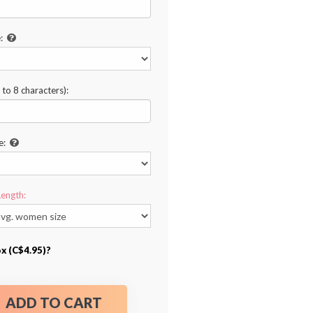
:
to 8 characters):
e:
Length:
ox (C$4.95)?
ADD TO CART