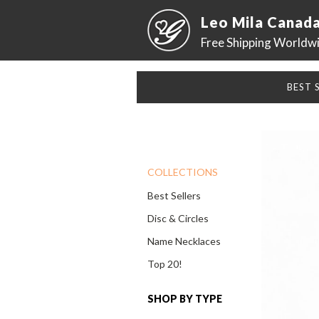
Leo Mila Canad
Free Shipping Worldw
BEST 
COLLECTIONS
Best Sellers
Disc & Circles
Name Necklaces
Top 20!
SHOP BY TYPE