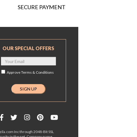
SECURE PAYMENT
OUR SPECIAL OFFERS
Approve
Terms & Conditions
ila.com Inc through 2048-Bit SSL
ecurity in the net. Company name