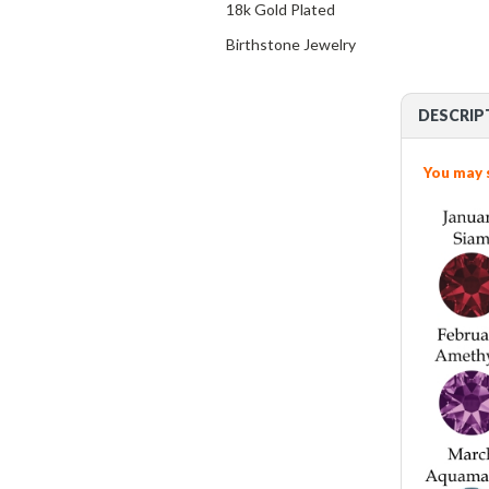
18k Gold Plated
Birthstone Jewelry
DESCRIP
You may 