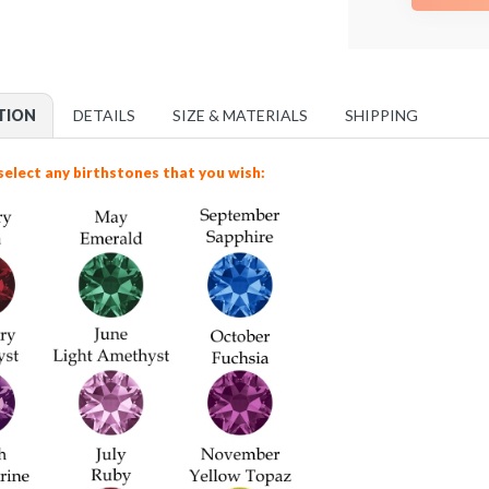
TION
DETAILS
SIZE & MATERIALS
SHIPPING
select any birthstones that you wish: