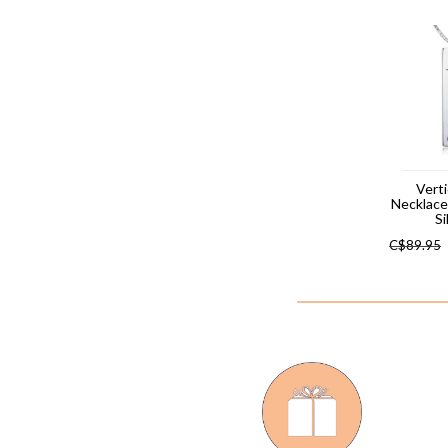
Verti
Necklac
Si
C$
89.95