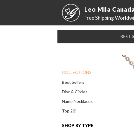
Leo Mila Canad
Free Shipping Worldw
BEST 
COLLECTIONS
Best Sellers
Disc & Circles
Name Necklaces
Top 20!
SHOP BY TYPE