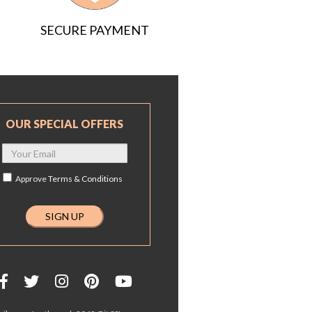
SECURE PAYMENT
OUR SPECIAL OFFERS
Approve
Terms & Conditions