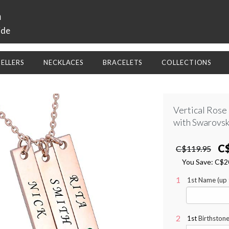
a
ide
SELLERS
NECKLACES
BRACELETS
COLLECTIONS
Vertical Rose
with Swarovsk
C
C$119.95
You Save:
C$2
1st Name (up t
1st
Birthstone