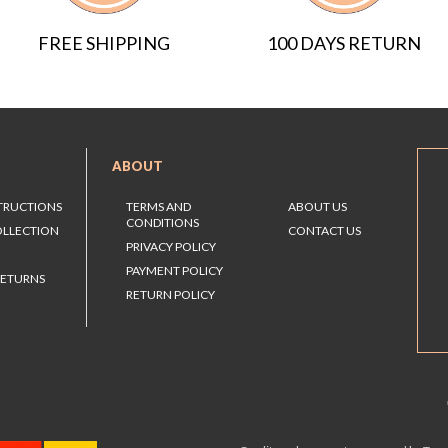
FREE SHIPPING
100 DAYS RETURN
ABOUT
STRUCTIONS
TERMS AND
ABOUT US
CONDITIONS
OLLECTION
CONTACT US
PRIVACY POLICY
PAYMENT POLICY
RETURNS
RETURN POLICY