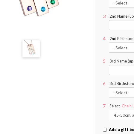
2nd Name (up 
2nd
Birthston
3rd Name (up t
3rd Birthston
Select
Chain 
Add a gift b