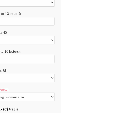
to 10 letters):
e:
o 10 letters):
e:
Length:
ox (C$4.95)?