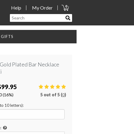
0
Help
My Order
GIFTS
 Gold Plated Bar Necklace
i
$99.95
0
(16%)
5
out of
5 (
0
)
o 10 letters):
: