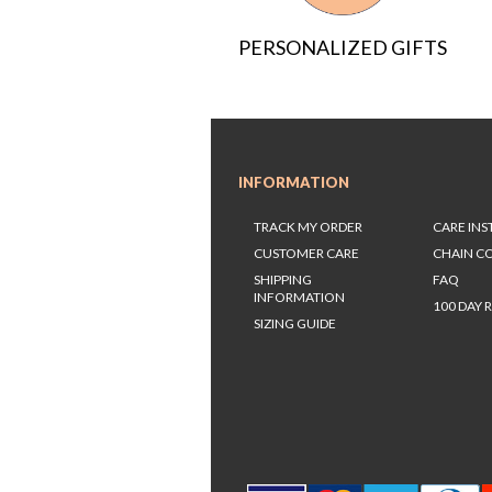
PERSONALIZED GIFTS
INFORMATION
TRACK MY ORDER
CARE IN
CUSTOMER CARE
CHAIN C
SHIPPING
FAQ
INFORMATION
100 DAY 
SIZING GUIDE