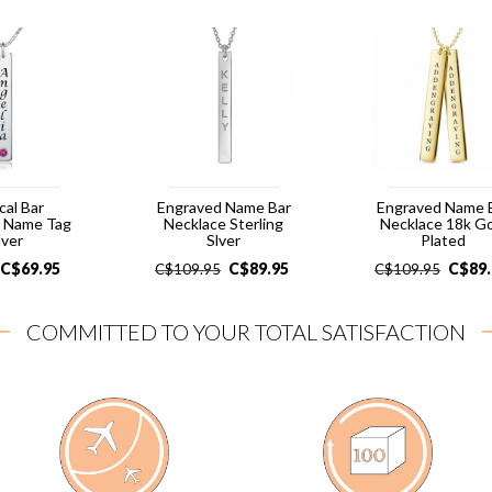
cal Bar
Engraved Name Bar
Engraved Name 
e Name Tag
Necklace Sterling
Necklace 18k G
lver
Slver
Plated
C$
69.95
C$
89.95
C$
89
C$
109.95
C$
109.95
COMMITTED TO YOUR TOTAL SATISFACTION