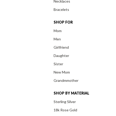
Necklaces
Bracelets
SHOP FOR
Mom
Men
Girlfriend
Daughter
Sister
New Mom
Grandmmother
SHOP BY MATERIAL
Sterling Silver
18k Rose Gold