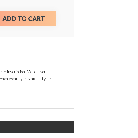
ADD TO CART
her inscription! Whichever
g when wearing this around your