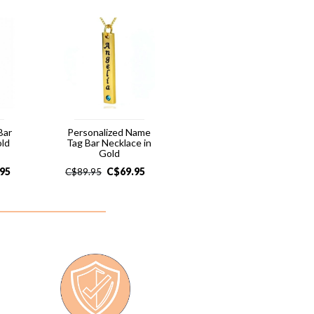
Bar
Personalized Name
old
Tag Bar Necklace in
Gold
.95
C$
69.95
C$
89.95