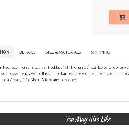
TION
DETAILS
SIZE & MATERIALS
SHIPPING
 Necklace - Personalized Bar Necklace with the name of your Loved One or any ot
n you choose to engrave into this classic bar necklace you are sure to look amazin
d be a Great gift for Mom, Wife or anyone you love!
You May Also Like