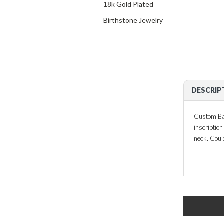
18k Gold Plated
Birthstone Jewelry
DESCRIP
Custom Bar
inscriptio
neck. Coul